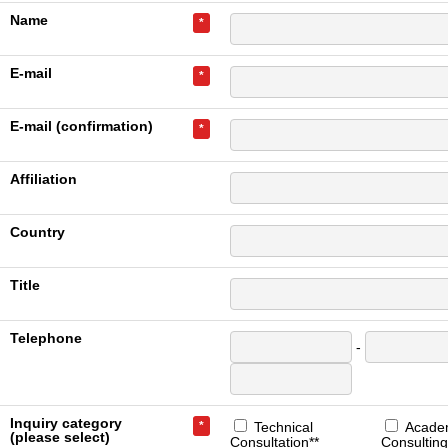
Name
*
E-mail
*
E-mail (confirmation)
*
Affiliation
Country
Title
Telephone
-
Inquiry category
*
Technical
Acade
(please select)
Consultation**
Consulting