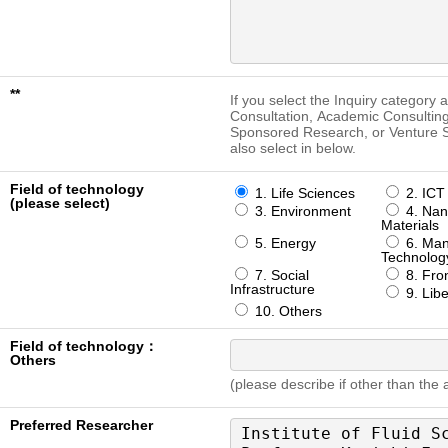
**
If you select the Inquiry category 
Consultation, Academic Consulting
Sponsored Research, or Venture S
also select in below.
Field of technology
1. Life Sciences
2. ICT
(please select)
3. Environment
4. Nan
Materials
5. Energy
6. Man
Technolog
7. Social
8. Fron
Infrastructure
9. Libe
10. Others
Field of technology：
Others
(please describe if other than the
Preferred Researcher