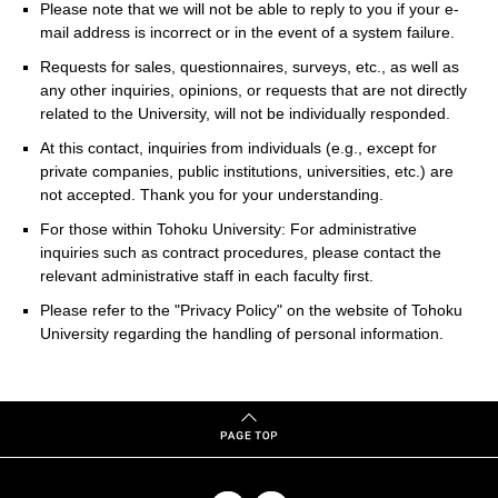
Please note that we will not be able to reply to you if your e-
mail address is incorrect or in the event of a system failure.
Requests for sales, questionnaires, surveys, etc., as well as
any other inquiries, opinions, or requests that are not directly
related to the University, will not be individually responded.
At this contact, inquiries from individuals (e.g., except for
private companies, public institutions, universities, etc.) are
not accepted. Thank you for your understanding.
For those within Tohoku University: For administrative
inquiries such as contract procedures, please contact the
relevant administrative staff in each faculty first.
Please refer to the "Privacy Policy" on the website of Tohoku
University regarding the handling of personal information.