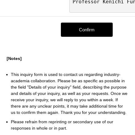
[Notes]
This inquiry form is used to contact us regarding industry-
academia collaboration. Please be as specific as possible in
the field "Details of your inquiry" field, describing the purpose
and details of your inquiry, as well as your requests. Once we
receive your inquiry, we will reply to you within a week. If
there are any unclear points, it may take additional time for
us to confirm them again. Thank you for your understanding.
Please refrain from reprinting or secondary use of our
responses in whole or in part.