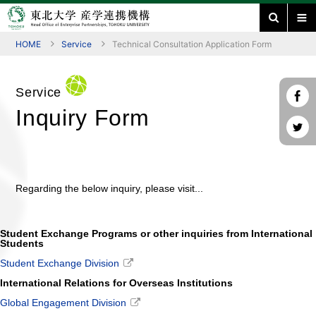
HOME
Service
Technical Consultation Application Form
Service
Inquiry Form
Regarding the below inquiry, please visit...
Student Exchange Programs or other inquiries from International
Students
Student Exchange Division
International Relations for Overseas Institutions
Global Engagement Division