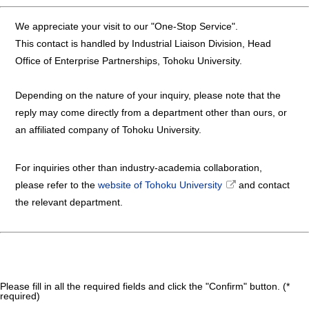
We appreciate your visit to our "One-Stop Service".
This contact is handled by Industrial Liaison Division, Head
Office of Enterprise Partnerships, Tohoku University.
Depending on the nature of your inquiry, please note that the
reply may come directly from a department other than ours, or
an affiliated company of Tohoku University.
For inquiries other than industry-academia collaboration,
please refer to the
website of Tohoku University
and contact
the relevant department.
Please fill in all the required fields and click the "Confirm" button. (*
required)