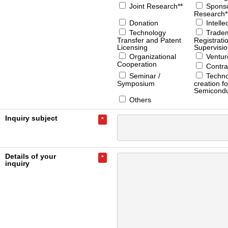
Joint Research**
Spons
Research*
Donation
Intelle
Technology
Trade
Transfer and Patent
Registrati
Licensing
Supervisi
Organizational
Ventur
Cooperation
Contra
Seminar /
Techno
Symposium
creation fo
Semicondu
Others
Inquiry subject
*
Details of your
*
inquiry