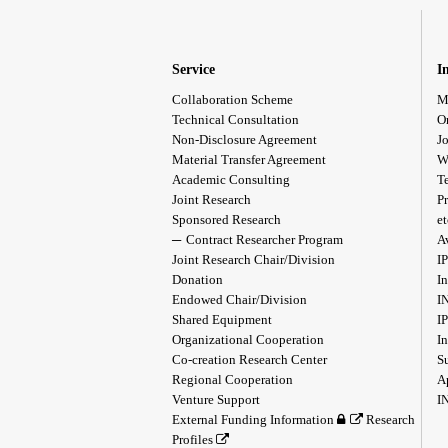
Service
I
Collaboration Scheme
M
Technical Consultation
O
Non-Disclosure Agreement
Jo
Material Transfer Agreement
W
Academic Consulting
T
Joint Research
Pr
Sponsored Research
et
Contract Researcher Program
A
Joint Research Chair/Division
I
Donation
In
Endowed Chair/Division
I
Shared Equipment
I
Organizational Cooperation
I
Co-creation Research Center
S
Regional Cooperation
A
Venture Support
I
External Funding Information
Research
Profiles