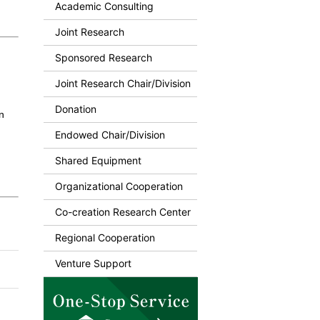
Academic Consulting
Joint Research
Sponsored Research
Joint Research Chair/Division
Donation
n
Endowed Chair/Division
Shared Equipment
Organizational Cooperation
Co-creation Research Center
Regional Cooperation
Venture Support