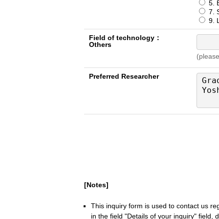
5. 
7. S
9. L
Field of technology：
Others
(please
Preferred Researcher
[Notes]
This inquiry form is used to contact us r
in the field "Details of your inquiry" field