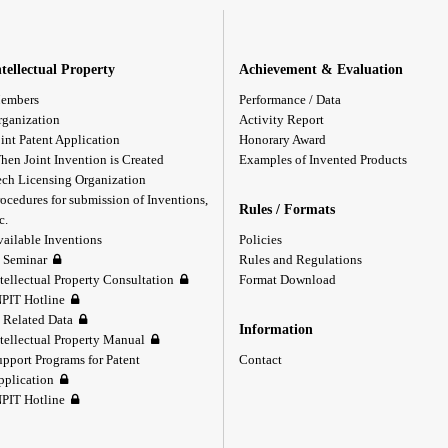
ntellectual Property
Achievement & Evaluation
embers
Performance / Data
rganization
Activity Report
int Patent Application
Honorary Award
hen Joint Invention is Created
Examples of Invented Products
ech Licensing Organization
ocedures for submission of Inventions,
Rules / Formats
c.
vailable Inventions
Policies
P Seminar
Rules and Regulations
tellectual Property Consultation
Format Download
NPIT Hotline
P Related Data
Information
ntellectual Property Manual
upport Programs for Patent
Contact
pplication
NPIT Hotline