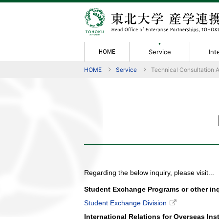
Service
Int
HOME
HOME
Service
Technical Consultation 
Service
Intellectual
Achievement &
Rules / Forms
Information
About Us
Collabora
Members
Performanc
Policies
Contact
Greetings
Property
Evaluation
Technical 
Organizati
Activity Re
Non-Discl
IP Manual
Material T
Tech Licen
Academic 
Joint Rese
Regarding the below inquiry, please visit...
Student Exchange Programs or other inqu
Student Exchange Division
International Relations for Overseas Ins