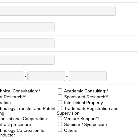
-
-
nical Consultation**
Academic Consulting**
nt Research**
Sponsored Research**
ation
Intellectual Property
hnology Transfer and Patent
Trademark Registration and
ing
Supervision
anizational Cooperation
Venture Support**
tract procedure
Seminar / Symposium
hnology Co-creation for
Others
nductor