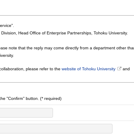
ervice".
n Division, Head Office of Enterprise Partnerships, Tohoku University.
ease note that the reply may come directly from a department other tha
versity.
ollaboration, please refer to the
website of Tohoku University
and
k the "Confirm" button. (* required)