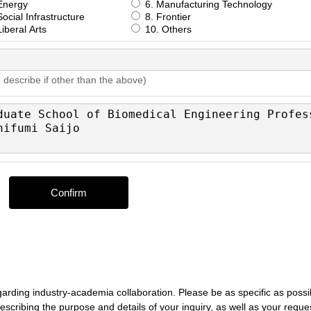
Energy
6. Manufacturing Technology
ocial Infrastructure
8. Frontier
iberal Arts
10. Others
 describe if other than the above)
egarding industry-academia collaboration. Please be as specific as possi
, describing the purpose and details of your inquiry, as well as your reque