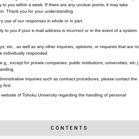
y to you within a week. If there are any unclear points, it may take
ain. Thank you for your understanding.
ry use of our responses in whole or in part.
ly to you if your e-mail address is incorrect or in the event of a system
s, etc., as well as any other inquiries, opinions, or requests that are no
 be individually responded.
(e.g., except for private companies, public institutions, universities, etc.)
tanding.
dministrative inquiries such as contract procedures, please contact the
 first.
he website of Tohoku University regarding the handling of personal
CONTENTS