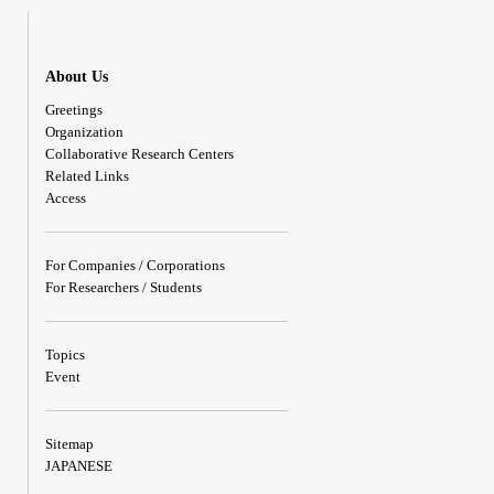
About Us
Greetings
Organization
Collaborative Research Centers
Related Links
Access
For Companies / Corporations
For Researchers / Students
Topics
Event
Sitemap
JAPANESE