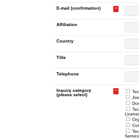
E-mail (confirmation)
*
Affiliation
Country
Title
Telephone
Inquiry category
*
Tech
(please select)
Joi
Don
Tec
Licens
Org
Con
Tec
Semico