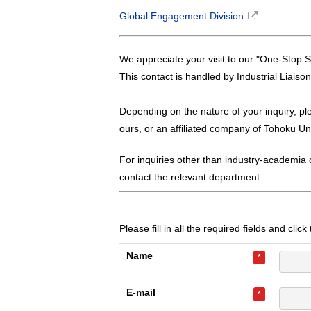
Global Engagement Division
We appreciate your visit to our "One-Stop S
This contact is handled by Industrial Liaiso
Depending on the nature of your inquiry, pl
ours, or an affiliated company of Tohoku Uni
For inquiries other than industry-academia c
contact the relevant department.
Please fill in all the required fields and clic
Name
*
E-mail
*