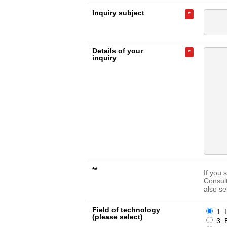
Inquiry subject
*
Details of your
*
inquiry
**
If you 
Consul
also se
Field of technology
1. 
(please select)
3. 