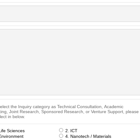
select the Inquiry category as Technical Consultation, Academic
ting, Joint Research, Sponsored Research, or Venture Support, please
lect in below.
Life Sciences
2. ICT
Environment
4. Nanotech / Materials