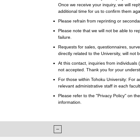
Once we receive your inquiry, we will repl
additional time for us to confirm them ag
Please refrain from reprinting or seconda
Please note that we will not be able to rep
failure.
Requests for sales, questionnaires, survey
directly related to the University, will not
At this contact, inquiries from individuals 
not accepted. Thank you for your unders
For those within Tohoku University: For a
relevant administrative staff in each faculty
Please refer to the "Privacy Policy" on t
information.