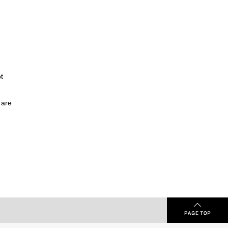
t
 are