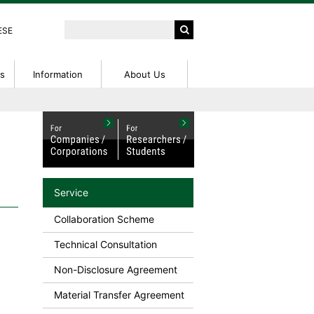
ESE
ts
Information
About Us
peration
ntions
ed
External Funding Information
IP Seminar
Access
tent
IP Basic Seminar
rch Center
NanoTerasu User Guide
on
on Fees
Research Profiles
Service
or Patent
Collaboration Scheme
Technical Consultation
Non-Disclosure Agreement
Material Transfer Agreement