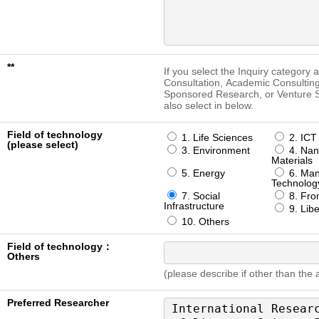
**
If you select the Inquiry category 
Consultation, Academic Consulting
Sponsored Research, or Venture S
also select in below.
Field of technology
1. Life Sciences
2. ICT
(please select)
3. Environment
4. Nan
Materials
5. Energy
6. Man
Technolog
7. Social
8. Fron
Infrastructure
9. Libe
10. Others
Field of technology：
Others
(please describe if other than the
Preferred Researcher