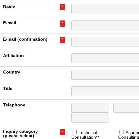
Name
*
E-mail
*
E-mail (confirmation)
*
Affiliation
Country
Title
Telephone
-
Inquiry category
*
Technical
Acade
(please select)
Consultation**
Consulting