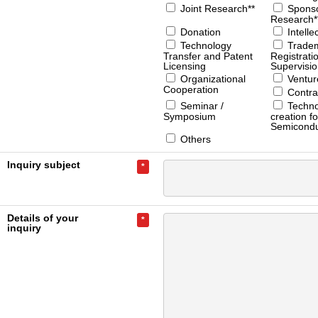
Joint Research**
Spons
Research*
Donation
Intelle
Technology
Trade
Transfer and Patent
Registrati
Licensing
Supervisi
Organizational
Ventur
Cooperation
Contra
Seminar /
Techno
Symposium
creation fo
Semicondu
Others
Inquiry subject
*
Details of your
*
inquiry