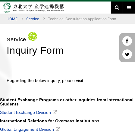
HOME
Service
Technical Consultation Application Form
Service
Inquiry Form
Regarding the below inquiry, please visit...
Student Exchange Programs or other inquiries from International
Students
Student Exchange Division
International Relations for Overseas Institutions
Global Engagement Division