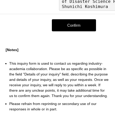
[Notes]
This inquiry form is used to contact us regarding industry-
academia collaboration. Please be as specific as possible in
the field "Details of your inquiry" field, describing the purpose
and details of your inquiry, as well as your requests. Once we
receive your inquiry, we will reply to you within a week. If
there are any unclear points, it may take additional time for
us to confirm them again. Thank you for your understanding.
Please refrain from reprinting or secondary use of our
responses in whole or in part.