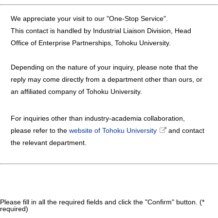
We appreciate your visit to our "One-Stop Service".
This contact is handled by Industrial Liaison Division, Head
Office of Enterprise Partnerships, Tohoku University.
Depending on the nature of your inquiry, please note that the
reply may come directly from a department other than ours, or
an affiliated company of Tohoku University.
For inquiries other than industry-academia collaboration,
please refer to the
website of Tohoku University
and contact
the relevant department.
Please fill in all the required fields and click the "Confirm" button. (*
required)