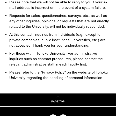
Please note that we will not be able to reply to you if your e-
mail address is incorrect or in the event of a system failure.
Requests for sales, questionnaires, surveys, etc., as well as
any other inquiries, opinions, or requests that are not directly
related to the University, will not be individually responded.
At this contact, inquiries from individuals (e.g., except for
private companies, public institutions, universities, etc.) are
not accepted. Thank you for your understanding.
For those within Tohoku University: For administrative
inquiries such as contract procedures, please contact the
relevant administrative staff in each faculty first.
Please refer to the "Privacy Policy" on the website of Tohoku
University regarding the handling of personal information.