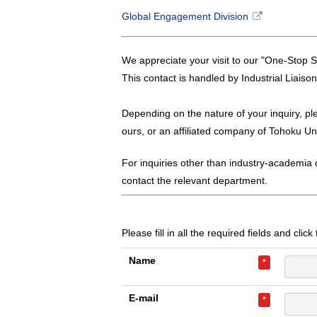
Global Engagement Division
We appreciate your visit to our "One-Stop S
This contact is handled by Industrial Liaiso
Depending on the nature of your inquiry, pl
ours, or an affiliated company of Tohoku Uni
For inquiries other than industry-academia c
contact the relevant department.
Please fill in all the required fields and clic
Name
*
E-mail
*