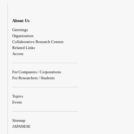
About Us
Greetings
Organization
Collaborative Research Centers
Related Links
Access
For Companies / Corporations
For Researchers / Students
Topics
Event
Sitemap
JAPANESE