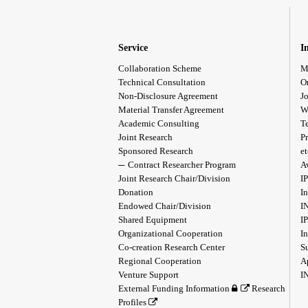
Service
I
Collaboration Scheme
M
Technical Consultation
O
Non-Disclosure Agreement
Jo
Material Transfer Agreement
W
Academic Consulting
T
Joint Research
Pr
Sponsored Research
et
Contract Researcher Program
A
Joint Research Chair/Division
I
Donation
In
Endowed Chair/Division
I
Shared Equipment
I
Organizational Cooperation
I
Co-creation Research Center
S
Regional Cooperation
A
Venture Support
I
External Funding Information
Research
Profiles