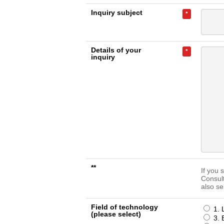
Inquiry subject
*
Details of your
*
inquiry
**
If you 
Consul
also se
Field of technology
1. 
(please select)
3. 