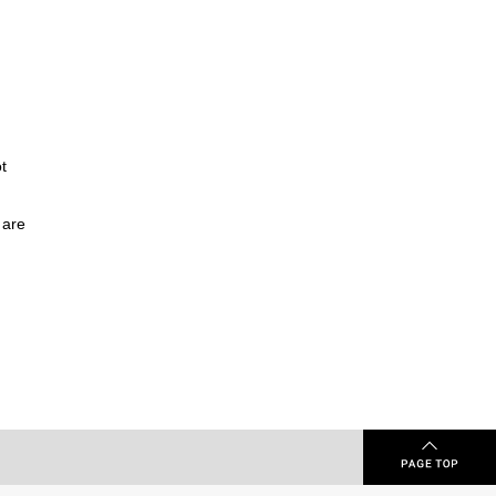
t
 are