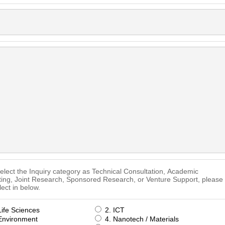
select the Inquiry category as Technical Consultation, Academic
ting, Joint Research, Sponsored Research, or Venture Support, please
lect in below.
Life Sciences
2. ICT
Environment
4. Nanotech / Materials