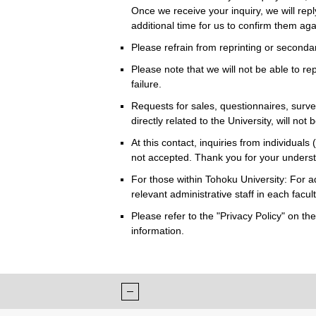
Once we receive your inquiry, we will repl
additional time for us to confirm them ag
Please refrain from reprinting or seconda
Please note that we will not be able to rep
failure.
Requests for sales, questionnaires, survey
directly related to the University, will not
At this contact, inquiries from individuals 
not accepted. Thank you for your unders
For those within Tohoku University: For a
relevant administrative staff in each faculty
Please refer to the "Privacy Policy" on t
information.