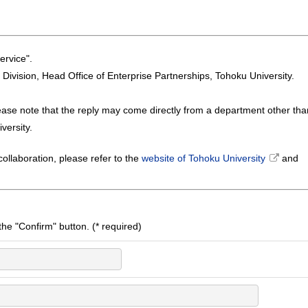
ervice".
n Division, Head Office of Enterprise Partnerships, Tohoku University.
ease note that the reply may come directly from a department other tha
versity.
ollaboration, please refer to the
website of Tohoku University
and
k the "Confirm" button. (* required)