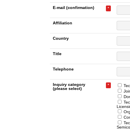
E-mail (confirmation)
*
Affiliation
Country
Title
Telephone
Inquiry category
*
Tech
(please select)
Joi
Don
Tec
Licens
Org
Con
Tec
Semico