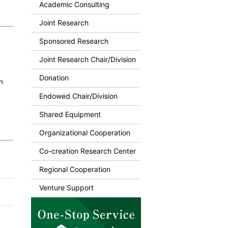
Academic Consulting
Joint Research
Sponsored Research
Joint Research Chair/Division
Donation
n
Endowed Chair/Division
Shared Equipment
Organizational Cooperation
Co-creation Research Center
Regional Cooperation
Venture Support