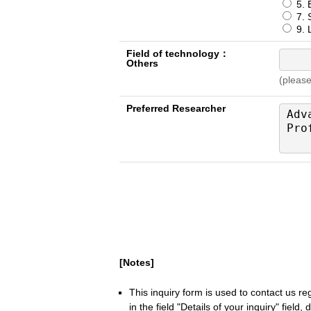
5. 
7. S
9. L
Field of technology：
Others
(please
Preferred Researcher
[Notes]
This inquiry form is used to contact us r
in the field "Details of your inquiry" field