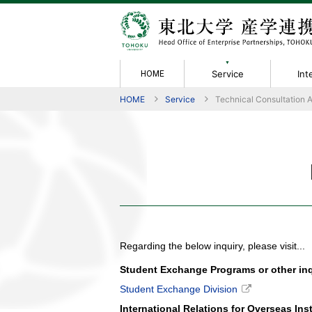
Service
Int
HOME
HOME
Service
Technical Consultation 
Service
Intellectual
Achievement &
Rules / Forms
Information
About Us
Collabora
Members
Performanc
Policies
Contact
Greetings
Property
Evaluation
Technical 
Organizati
Activity Re
Non-Discl
IP Manual
Material T
Tech Licen
Academic 
Joint Rese
Regarding the below inquiry, please visit...
Student Exchange Programs or other inqu
Student Exchange Division
International Relations for Overseas Ins