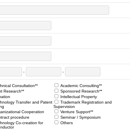
-
-
nical Consultation**
Academic Consulting**
nt Research**
Sponsored Research**
ation
Intellectual Property
hnology Transfer and Patent
Trademark Registration and
ing
Supervision
anizational Cooperation
Venture Support**
tract procedure
Seminar / Symposium
hnology Co-creation for
Others
nductor