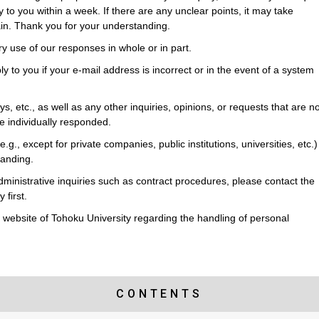
y to you within a week. If there are any unclear points, it may take
ain. Thank you for your understanding.
ry use of our responses in whole or in part.
ly to you if your e-mail address is incorrect or in the event of a system
s, etc., as well as any other inquiries, opinions, or requests that are no
 be individually responded.
(e.g., except for private companies, public institutions, universities, etc.)
tanding.
dministrative inquiries such as contract procedures, please contact the
 first.
he website of Tohoku University regarding the handling of personal
CONTENTS