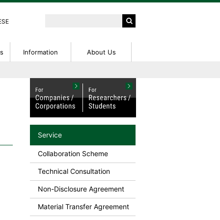
ESE
ts
Information
About Us
peration
ntions
ed
External Funding Information
IP Seminar
Access
tent
IP Basic Seminar
rch Center
NanoTerasu User Guide
on
on Fees
Research Profiles
Service
or Patent
Collaboration Scheme
Technical Consultation
Non-Disclosure Agreement
Material Transfer Agreement