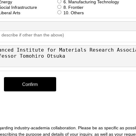
Energy
6. Manufacturing Technology
ocial Infrastructure
8. Frontier
iberal Arts
10. Others
 describe if other than the above)
egarding industry-academia collaboration. Please be as specific as possi
, describing the purpose and details of your inquiry, as well as your reque