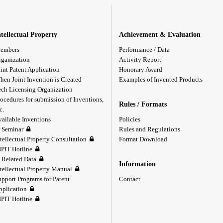
ntellectual Property
Achievement & Evaluation
embers
Performance / Data
rganization
Activity Report
int Patent Application
Honorary Award
hen Joint Invention is Created
Examples of Invented Products
ech Licensing Organization
ocedures for submission of Inventions,
Rules / Formats
c.
vailable Inventions
Policies
P Seminar
Rules and Regulations
tellectual Property Consultation
Format Download
NPIT Hotline
P Related Data
Information
ntellectual Property Manual
upport Programs for Patent
Contact
pplication
NPIT Hotline