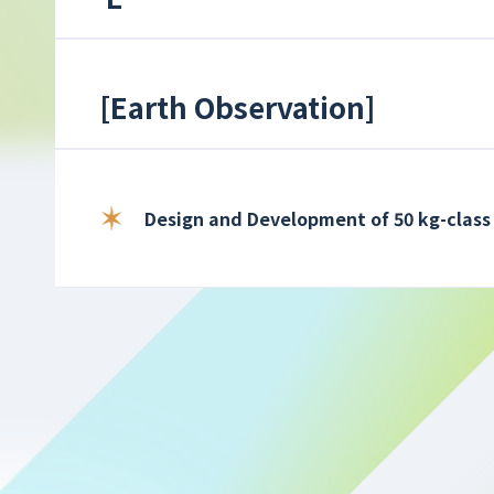
[
Earth Observation
]
Design and Development of 50 kg-class 