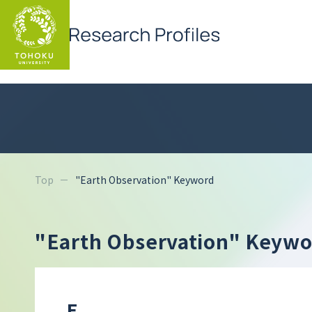
Top
"Earth Observation" Keyword
"Earth Observation" Keyw
E