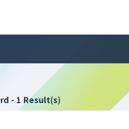
ord
- 1 Result(s)