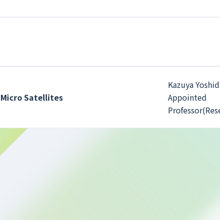
Kazuya Yoshid
Micro Satellites
Appointed
Professor(Res