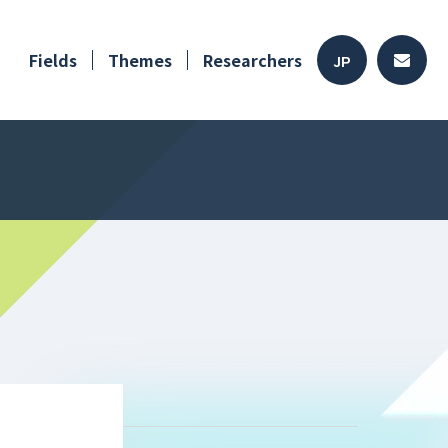
Fields
Themes
Researchers
JP