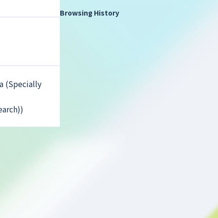
Browsing History
a (Specially
earch))