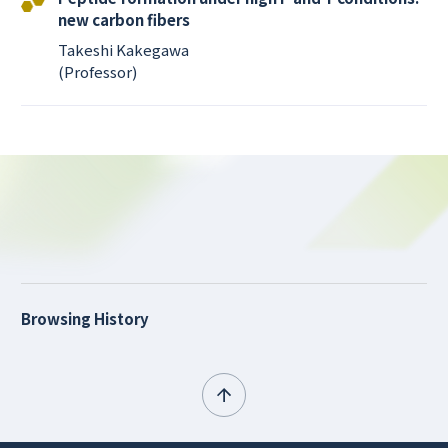
new carbon fibers
Takeshi Kakegawa
(Professor)
Browsing History