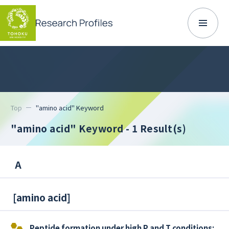
Top
"amino acid" Keyword
"amino acid" Keyword
- 1 Result(s)
A
[
amino acid
]
Peptide formation under high P and T conditions: