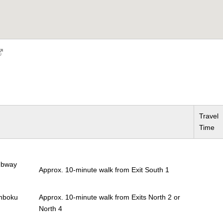
Travel
Time
Subway
Approx. 10-minute walk from Exit South 1
anboku
Approx. 10-minute walk from Exits North 2 or
North 4