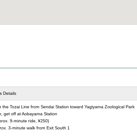
s Details
the Tozai Line from Sendai Station toward Yagiyama Zoological Park
n, get off at Aobayama Station
ox. 9-minute ride, ¥250)
ox. 3-minute walk from Exit South 1