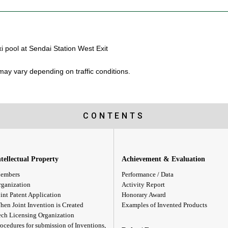
i pool at Sendai Station West Exit
ay vary depending on traffic conditions.
CONTENTS
ntellectual Property
Achievement & Evaluation
embers
Performance / Data
rganization
Activity Report
int Patent Application
Honorary Award
hen Joint Invention is Created
Examples of Invented Products
ech Licensing Organization
ocedures for submission of Inventions,