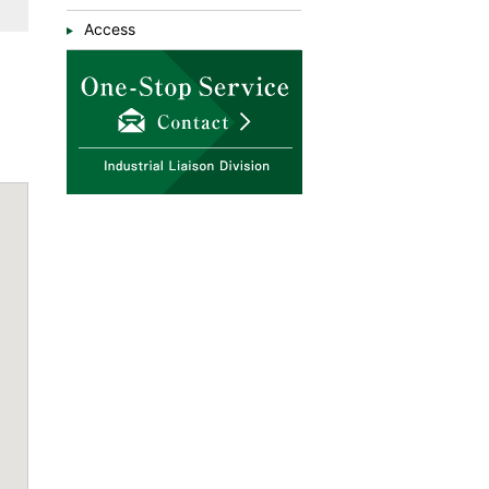
Access