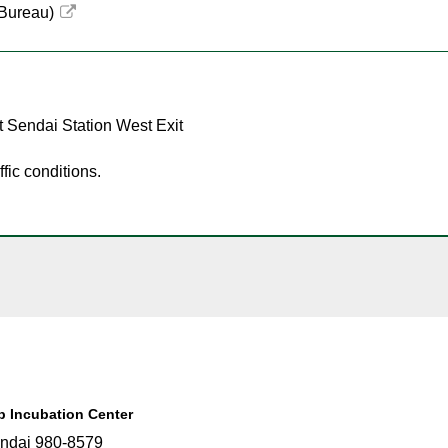
 Bureau)
t Sendai Station West Exit
fic conditions.
up Incubation Center
ndai 980-8579