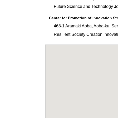
Future Science and Technology Join
Center for Promotion of Innovation St
468-1 Aramaki Aoba, Aoba-ku, Sen
Resilient Society Creation Innovati