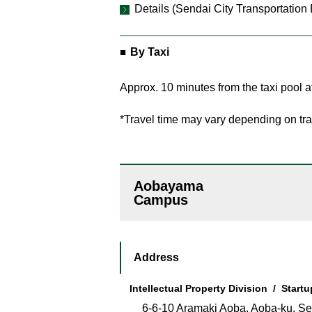
Details (Sendai City Transportation
By Taxi
Approx. 10 minutes from the taxi pool a
*Travel time may vary depending on traf
Aobayama
Campus
Address
Intellectual Property Division / Start
6-6-10 Aramaki Aoba, Aoba-ku, Se