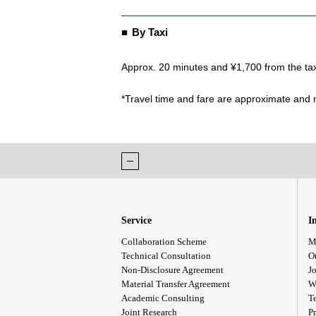
By Taxi
Approx. 20 minutes and ¥1,700 from the tax
*Travel time and fare are approximate and m
Service
I
Collaboration Scheme
M
Technical Consultation
O
Non-Disclosure Agreement
Jo
Material Transfer Agreement
W
Academic Consulting
T
Joint Research
Pr