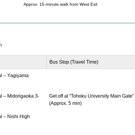
Approx. 15-minute walk from West Exit
n
Bus Stop (Travel Time)
al – Yagiyama
l – Midorigaoka 3-
Get off at “Tohoku University Main Gate”
(Approx. 5 min)
l – Nishi High