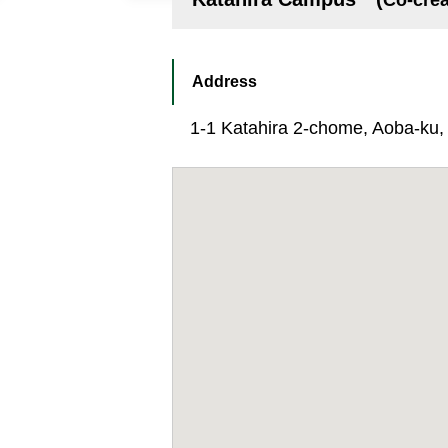
Co-crea
Address
1-1 Katahira 2-chome, Aoba-ku, S