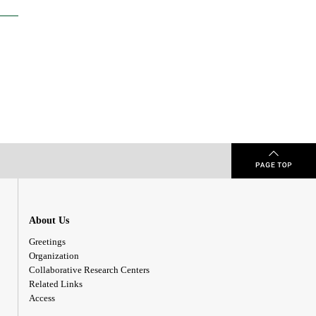
About Us
Greetings
Organization
Collaborative Research Centers
Related Links
Access