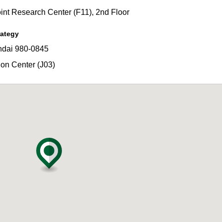
t Research Center (F11), 2nd Floor
rategy
dai 980-0845
on Center (J03)