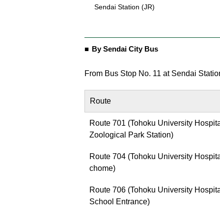
Sendai Station (JR)
By Sendai City Bus
From Bus Stop No. 11 at Sendai Statio
Route
Route 701 (Tohoku University Hospit
Zoological Park Station)
Route 704 (Tohoku University Hospita
chome)
Route 706 (Tohoku University Hospita
School Entrance)