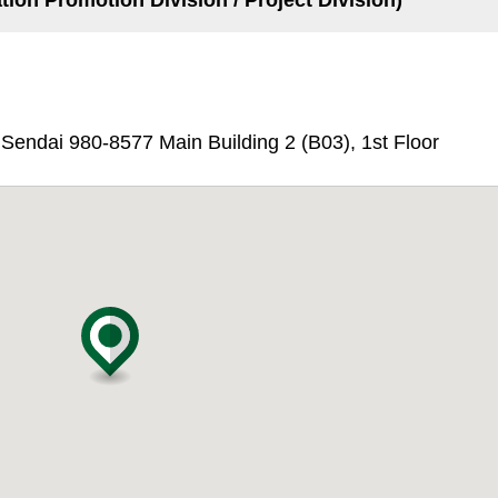
tion Promotion Division / Project Division)
endai 980-8577 Main Building 2 (B03), 1st Floor