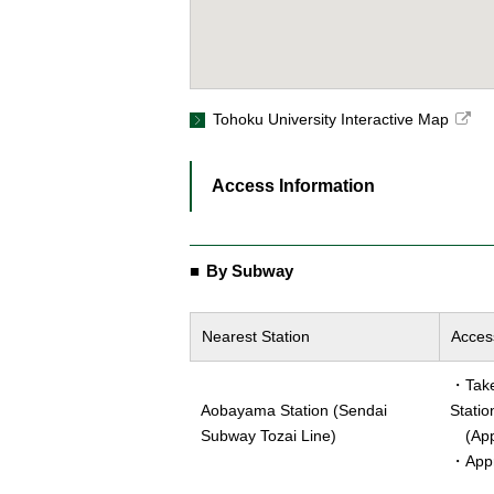
Tohoku University Interactive Map
Access Information
By Subway
Nearest Station
Acces
・Take 
Aobayama Station (Sendai
Statio
Subway Tozai Line)
(Appr
・Appr