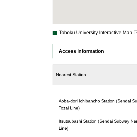
Tohoku University Interactive Map
Access Information
Nearest Station
Aoba-dori Ichibancho Station (Sendai 
Tozai Line)
Itsutsubashi Station (Sendai Subway N
Line)