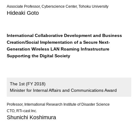
Associate Professor, Cyberscience Center, Tohoku University
Hideaki Goto
International Collaborative Development and Business
Creation/Social Implementation of a Secure Next-
Generation Wireless LAN Roaming Infrastructure
Supporting the Digital Society
The 1st (FY 2018)
Minister for Internal Affairs and Communications Award
Professor, International Research Institute of Disaster Science
CTO, RTi-cast Inc.
Shunichi Koshimura