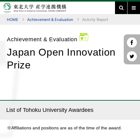
HOME
Achievement & Evaluation
Activity Report
Achievement & Evaluation
Japan Open Innovation
Prize
List of Tohoku University Awardees
※Affiliations and positions are as of the time of the award.