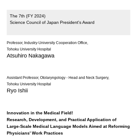
The 7th (FY 2024)
Science Council of Japan President's Award
Professor, Industry-University Cooperation Office,
Tohoku University Hospital
Atsuhiro Nakagawa
Assistant Professor, Otolaryngology - Head and Neck Surgery,
Tohoku University Hospital
Ryo Ishii
Innovation in the Medical Field!
Research, Development, and Practical Application of
Large-Scale Medical Language Models Aimed at Reforming
Physicians' Work Practices