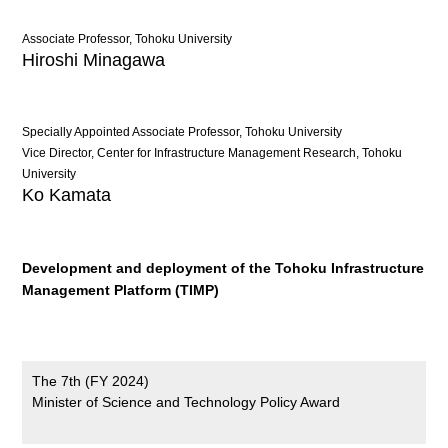
Associate Professor, Tohoku University
Hiroshi Minagawa
Specially Appointed Associate Professor, Tohoku University
Vice Director, Center for Infrastructure Management Research, Tohoku
University
Ko Kamata
Development and deployment of the Tohoku Infrastructure
Management Platform (TIMP)
The 7th (FY 2024)
Minister of Science and Technology Policy Award