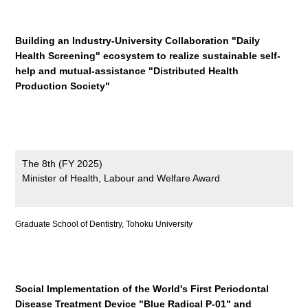
Building an Industry-University Collaboration "Daily
Health Screening" ecosystem to realize sustainable self-
help and mutual-assistance "Distributed Health
Production Society"
The 8th (FY 2025)
Minister of Health, Labour and Welfare Award
Graduate School of Dentistry, Tohoku University
Social Implementation of the World's First Periodontal
Disease Treatment Device "Blue Radical P-01" and