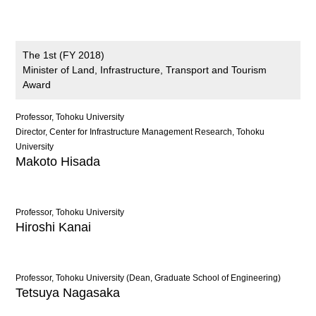
The 1st (FY 2018)
Minister of Land, Infrastructure, Transport and Tourism
Award
Professor, Tohoku University
Director, Center for Infrastructure Management Research, Tohoku
University
Makoto Hisada
Professor, Tohoku University
Hiroshi Kanai
Professor, Tohoku University (Dean, Graduate School of Engineering)
Tetsuya Nagasaka