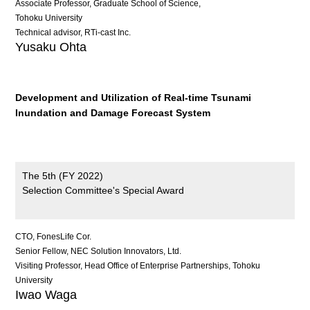
Associate Professor, Graduate School of Science,
Tohoku University
Technical advisor, RTi-cast Inc.
Yusaku Ohta
Development and Utilization of Real-time Tsunami
Inundation and Damage Forecast System
The 5th (FY 2022)
Selection Committee's Special Award
CTO, FonesLife Cor.
Senior Fellow, NEC Solution Innovators, Ltd.
Visiting Professor, Head Office of Enterprise Partnerships, Tohoku
University
Iwao Waga