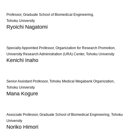
Professor, Graduate School of Biomedical Engineering,
Tohoku University
Ryoichi Nagatomi
Specially Appointed Professor, Organization for Research Promotion,
University Research Administration (URA) Center, Tohoku University
Kenichi Inaho
Senior Assistant Professor, Tohoku Medical Megabank Organization,
Tohoku University
Mana Kogure
Associate Professor, Graduate School of Biomedical Engineering, Tohoku
University
Noriko Himori