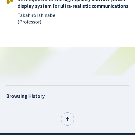
display system for ultra-realistic communications
Takahiro Ishinabe
(Professor)
Browsing History