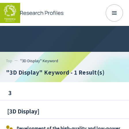
Top
"3D Display" Keyword
"3D Display" Keyword
- 1 Result(s)
3
[
3D Display
]
Development of the high-quality and low-power