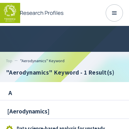
Top
"Aerodynamics" Keyword
"Aerodynamics" Keyword
- 1 Result(s)
A
[
Aerodynamics
]
Data science-based analysis for unsteady