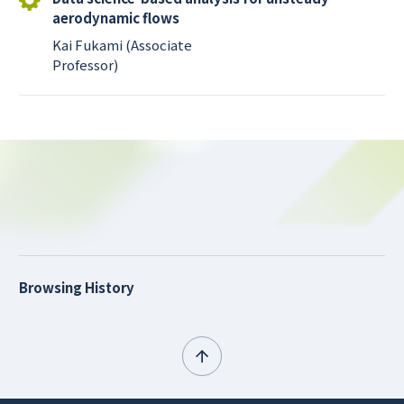
aerodynamic flows
Kai Fukami (Associate
Professor)
Browsing History