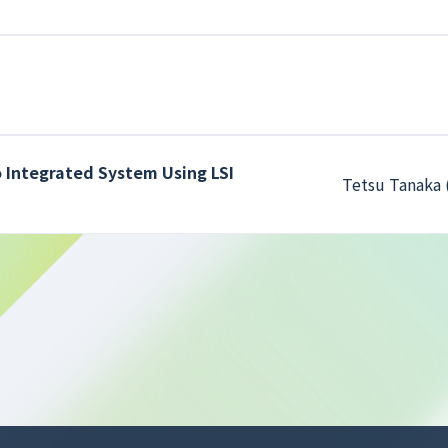
 Integrated System Using LSI
Tetsu Tanaka 