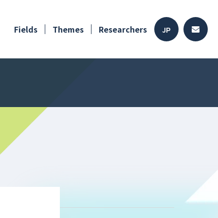
Fields
Themes
Researchers
JP