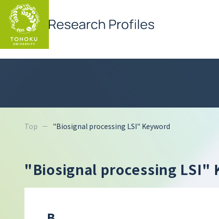
Top
"Biosignal processing LSI" Keyword
"Biosignal processing LSI
B