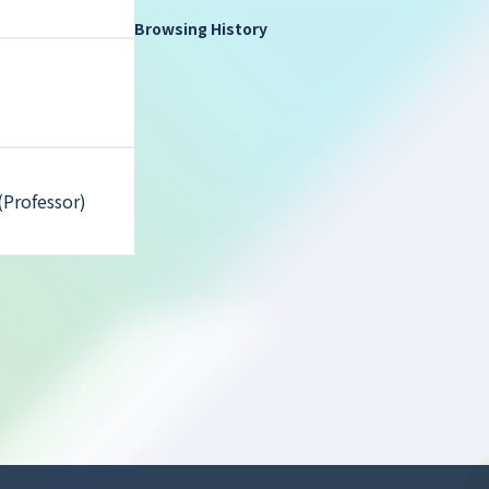
Browsing History
(Professor)