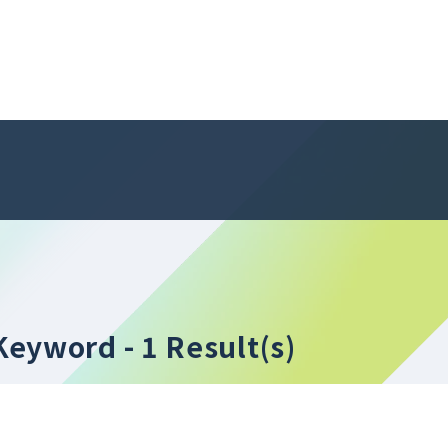
" Keyword
- 1 Result(s)