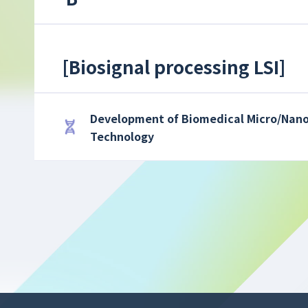
[
Biosignal processing LSI
]
Development of Biomedical Micro/Nano
Technology