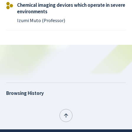
Chemical imaging devices which operate in severe
environments
Izumi Muto (Professor)
Browsing History