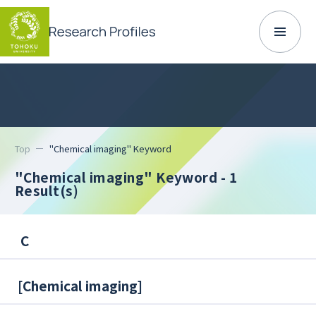
Top
"Chemical imaging" Keyword
"Chemical imaging" Keyword
- 1
Result(s)
C
[
Chemical imaging
]