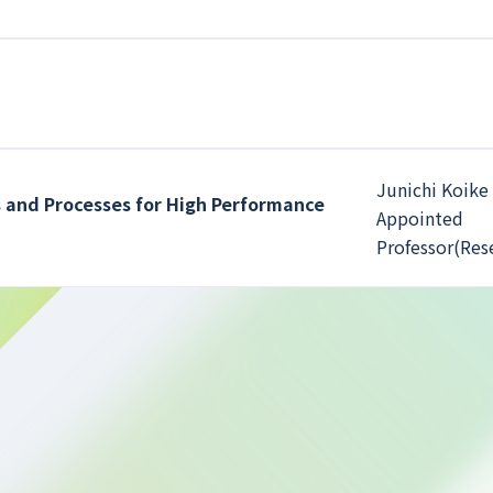
Junichi Koike 
 and Processes for High Performance
Appointed
Professor(Res