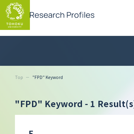
Top
"FPD" Keyword
"FPD" Keyword
- 1 Result(s
F