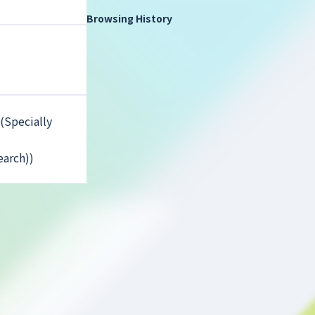
Browsing History
(Specially
earch))