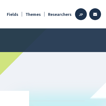
Fields
Themes
Researchers
JP