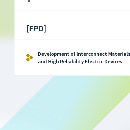
[
FPD
]
Development of Interconnect Materials
and High Reliability Electric Devices