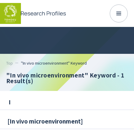
Top
"In vivo microenvironment" Keyword
"In vivo microenvironment" Keyword
- 1
Result(s)
I
[
In vivo microenvironment
]