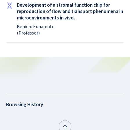
Development of a stromal function chip for
reproduction of flow and transport phenomena in
microenvironments in vivo.
Kenichi Funamoto
(Professor)
Browsing History