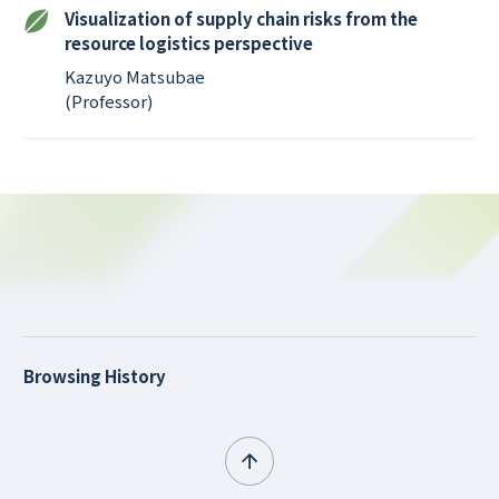
Visualization of supply chain risks from the
resource logistics perspective
Kazuyo Matsubae
(Professor)
Browsing History