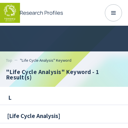
Top
"Life Cycle Analysis" Keyword
"Life Cycle Analysis" Keyword
- 1
Result(s)
L
[
Life Cycle Analysis
]