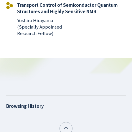
Transport Control of Semiconductor Quantum
Structures and Highly Sensitive NMR
Yoshiro Hirayama
(Specially Appointed
Research Fellow)
Browsing History