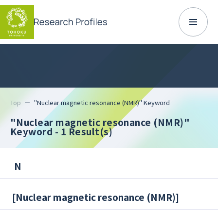
Top
"Nuclear magnetic resonance (NMR)" Keyword
"Nuclear magnetic resonance (NMR)"
Keyword
- 1 Result(s)
N
[
Nuclear magnetic resonance (NMR)
]