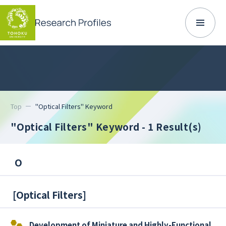
Top
"Optical Filters" Keyword
"Optical Filters" Keyword
- 1 Result(s)
O
[
Optical Filters
]
Development of Miniature and Highly-Functional