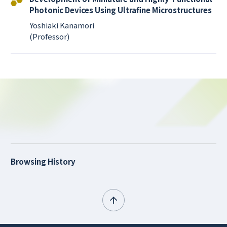
Photonic Devices Using Ultrafine Microstructures
Yoshiaki Kanamori
(Professor)
Browsing History