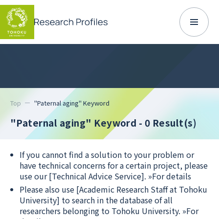
Top
"Paternal aging" Keyword
"Paternal aging" Keyword
- 0 Result(s)
If you cannot find a solution to your problem or
have technical concerns for a certain project, please
use our [Technical Advice Service].
»For details
Please also use [Academic Research Staff at Tohoku
University] to search in the database of all
researchers belonging to Tohoku University.
»For