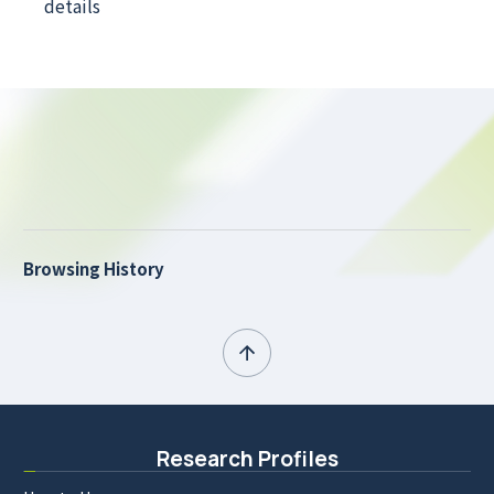
details
Browsing History
Research Profiles