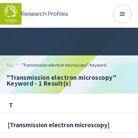
Top
"Transmission electron microscopy" Keyword
"Transmission electron microscopy"
Keyword
- 1 Result(s)
T
[
Transmission electron microscopy
]