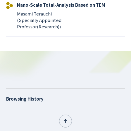
Nano-Scale Total-Analysis Based on TEM
Masami Terauchi
(Specially Appointed
Professor(Research))
Browsing History