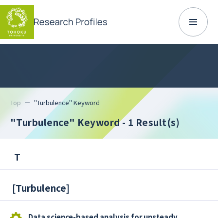
Top
"Turbulence" Keyword
"Turbulence" Keyword
- 1 Result(s)
T
[
Turbulence
]
Data science-based analysis for unsteady