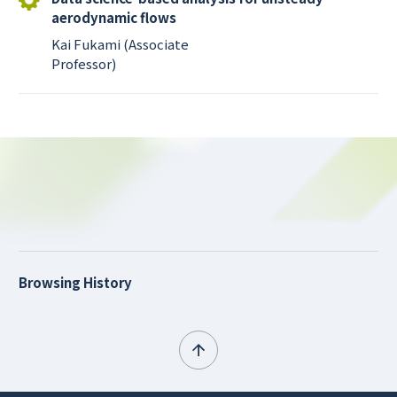
aerodynamic flows
Kai Fukami (Associate
Professor)
Browsing History