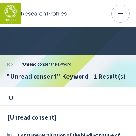
Top
"Unread consent" Keyword
"Unread consent" Keyword
- 1 Result(s)
U
[
Unread consent
]
Consumer evaluation of the binding nature of