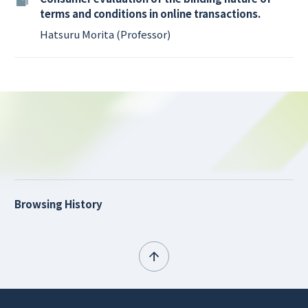
terms and conditions in online transactions.
Hatsuru Morita (Professor)
Browsing History