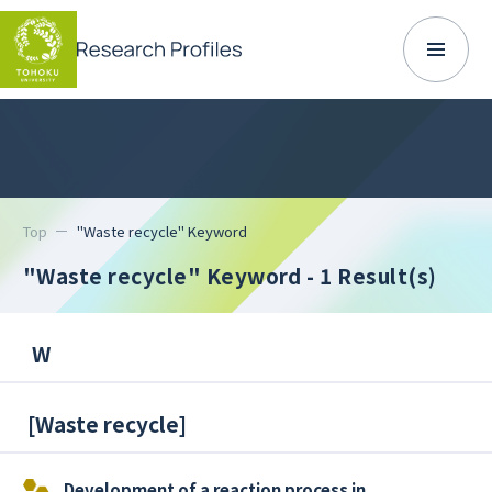
Top
"Waste recycle" Keyword
"Waste recycle" Keyword
- 1 Result(s)
W
[
Waste recycle
]
Development of a reaction process in