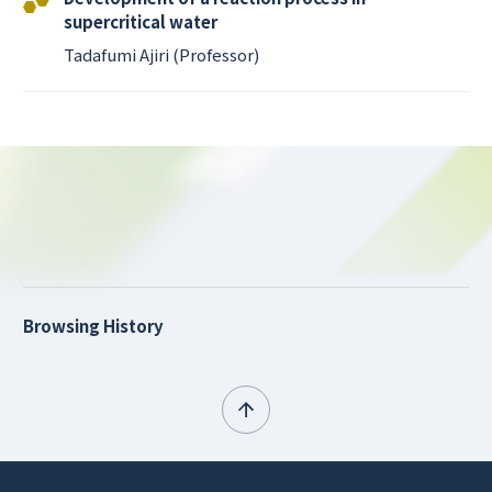
supercritical water
Tadafumi Ajiri (Professor)
Browsing History