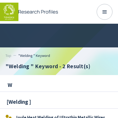
Top
"Welding " Keyword
"Welding " Keyword
- 2 Result(s)
W
[
Welding
]
Joule Heat Welding of Ultrathin Metallic Wires