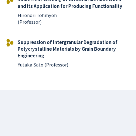
and its Application for Producing Functionality
Hironori Tohmyoh
(Professor)
Suppression of Intergranular Degradation of
Polycrystalline Materials by Grain Boundary
Engineering
Yutaka Sato (Professor)