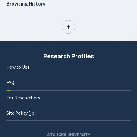
Browsing History
Research Profiles
How to Use
FAQ
For Researchers
Site Policy [jp]
©TOHOKU UNIVERSITY