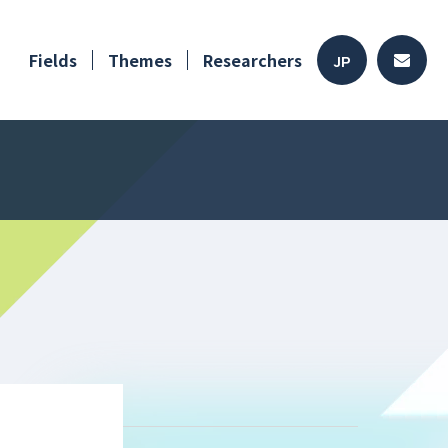
Fields
Themes
Researchers
JP