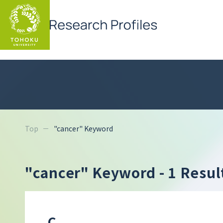
Top
"cancer" Keyword
"cancer" Keyword
- 1 Resul
C