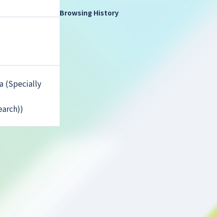
Browsing History
 (Specially
earch))