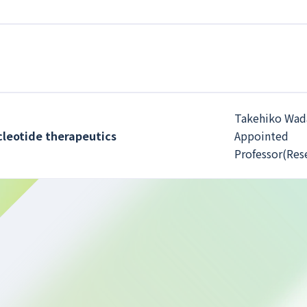
Takehiko Wada
ucleotide therapeutics
Appointed
Professor(Res