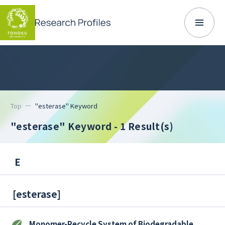
Top
"esterase" Keyword
"esterase" Keyword
- 1 Result(s)
E
[
esterase
]
Monomer-Recycle System of Biodegradable