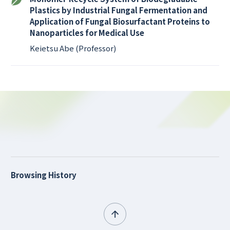
Plastics by Industrial Fungal Fermentation and
Application of Fungal Biosurfactant Proteins to
Nanoparticles for Medical Use
Keietsu Abe (Professor)
Browsing History