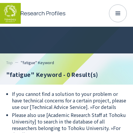
Top
"fatigue" Keyword
"fatigue" Keyword
- 0 Result(s)
If you cannot find a solution to your problem or
have technical concerns for a certain project, please
use our [Technical Advice Service].
»For details
Please also use [Academic Research Staff at Tohoku
University] to search in the database of all
researchers belonging to Tohoku University.
»For