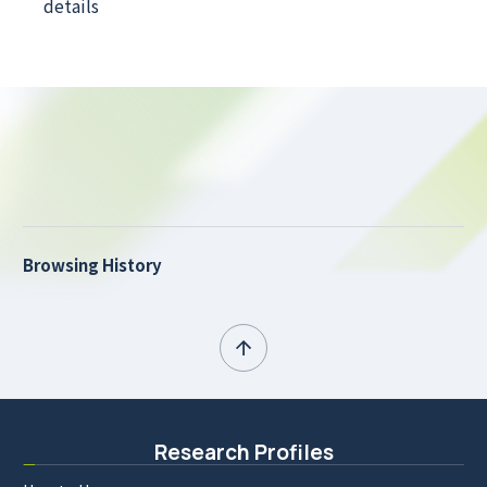
details
Browsing History
Research Profiles