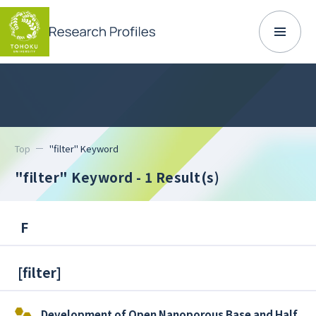
Top
"filter" Keyword
"filter" Keyword
- 1 Result(s)
F
[
filter
]
Development of Open Nanoporous Base and Half