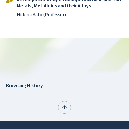
Metals, Metalloids and their Alloys
Hidemi Kato (Professor)
Browsing History