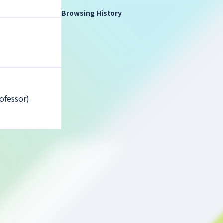
Browsing History
ofessor)