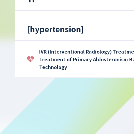
[
hypertension
]
IVR (Interventional Radiology) Treatme
Treatment of Primary Aldosteronism B
Technology