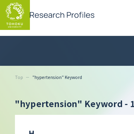
Top
"hypertension" Keyword
"hypertension" Keyword
- 
H