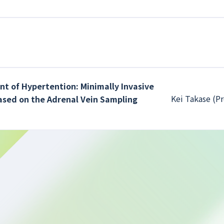
nt of Hypertention: Minimally Invasive
Kei Takase (Pr
ased on the Adrenal Vein Sampling