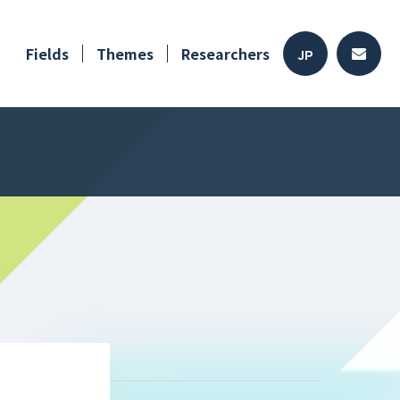
Fields
Themes
Researchers
JP