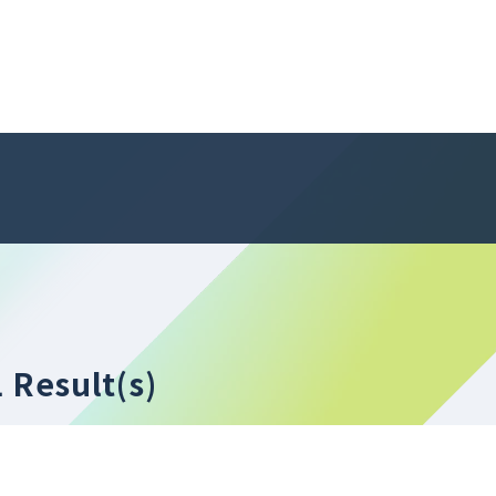
1 Result(s)