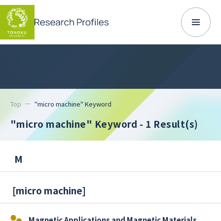
Top
"micro machine" Keyword
"micro machine" Keyword
- 1 Result(s)
M
[
micro machine
]
Magnetic Applications and Magnetic Materials