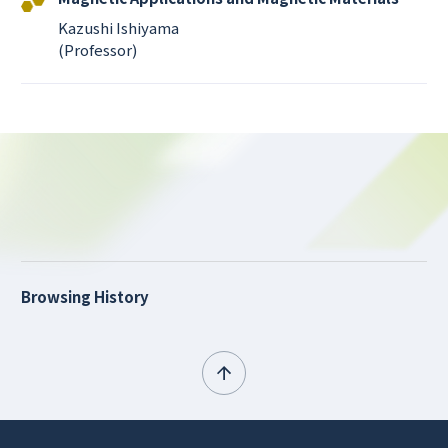
Kazushi Ishiyama
(Professor)
Browsing History