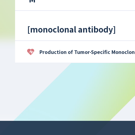
[
monoclonal antibody
]
Production of Tumor-Specific Monoclon