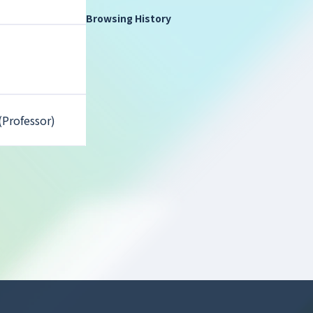
Browsing History
(Professor)