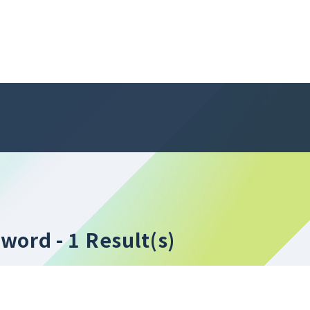
yword
- 1 Result(s)