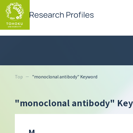
Top
"monoclonal antibody" Keyword
"monoclonal antibody" Ke
M