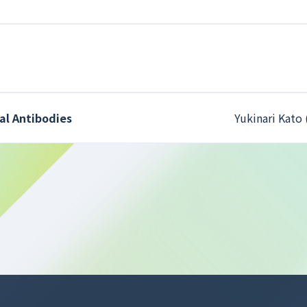
al Antibodies
Yukinari Kato 