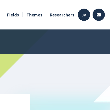
Fields
Themes
Researchers
JP