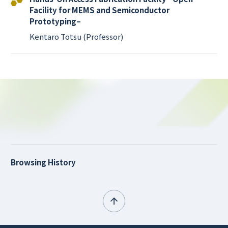
Facility for MEMS and Semiconductor
Prototyping–
Kentaro Totsu (Professor)
Browsing History