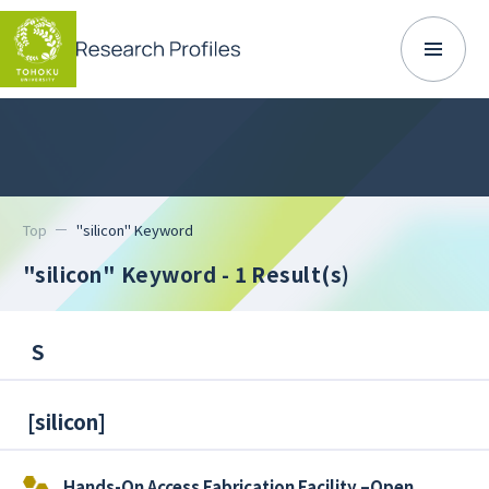
Top
"silicon" Keyword
"silicon" Keyword
- 1 Result(s)
S
[
silicon
]
Hands-On Access Fabrication Facility –Open