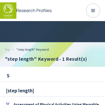
Top
"step length" Keyword
"step length" Keyword
- 1 Result(s)
S
[
step length
]
Assessment of Physical Activities Using Wearable