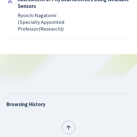
Sensors
Ryoichi Nagatomi
(Specially Appointed
Professor(Research))
Browsing History