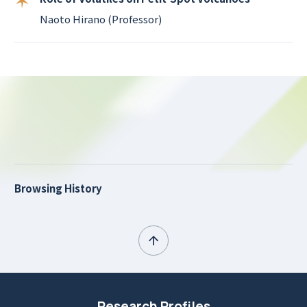
Naoto Hirano (Professor)
Browsing History
Research Profiles