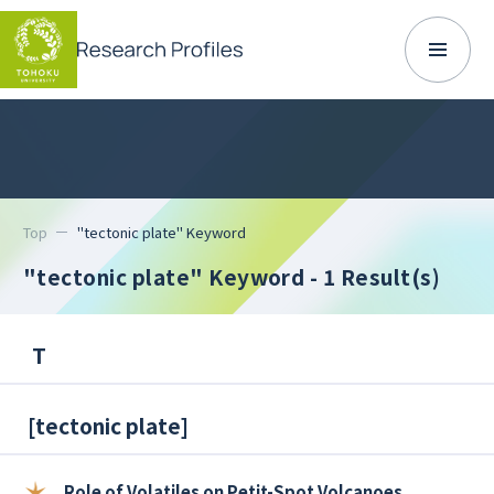
Top
"tectonic plate" Keyword
"tectonic plate" Keyword
- 1 Result(s)
T
[
tectonic plate
]
Role of Volatiles on Petit-Spot Volcanoes