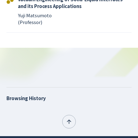
and its Process Applications
Yuji Matsumoto
(Professor)
Browsing History