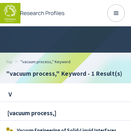
Top
"vacuum process," Keyword
"vacuum process," Keyword
- 1 Result(s)
V
[
vacuum process,
]
Vacuum Engineering of Solid-Liquid Interfaces