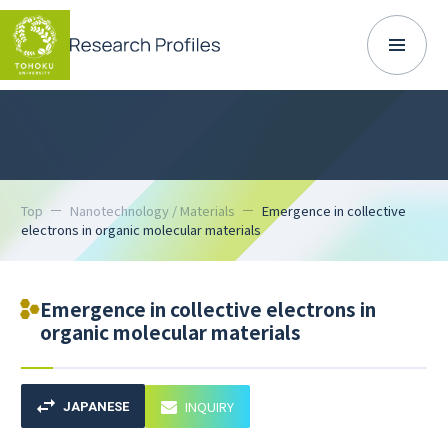
Top
Nanotechnology / Materials
Emergence in collective
electrons in organic molecular materials
Emergence in collective electrons in
organic molecular materials
INQUIRY
JAPANESE