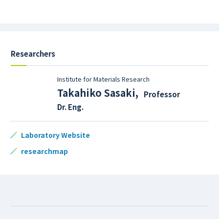
Researchers
Institute for Materials Research
Takahiko Sasaki
,
Professor
Dr. Eng.
Laboratory Website
researchmap