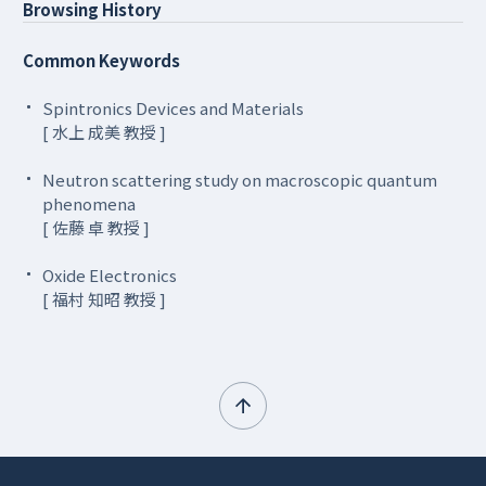
Browsing History
Common Keywords
Spintronics Devices and Materials
[ 水上 成美 教授 ]
Neutron scattering study on macroscopic quantum
phenomena
[ 佐藤 卓 教授 ]
Oxide Electronics
[ 福村 知昭 教授 ]