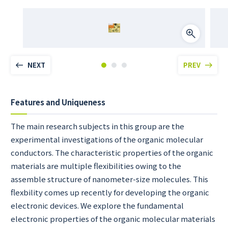
NEXT
PREV
Features and Uniqueness
The main research subjects in this group are the
experimental investigations of the organic molecular
conductors. The characteristic properties of the organic
materials are multiple flexibilities owing to the
assemble structure of nanometer-size molecules. This
flexbility comes up recently for developing the organic
electronic devices. We explore the fundamental
electronic properties of the organic molecular materials