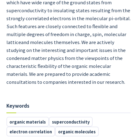
which have wide range of the ground states from
superconductivity to insulating states resulting from the
strongly correlated electrons in the molecular pi-orbital.
Such features are closely connected to flexible and
multiple degrees of freedom in charge, spin, molecular
latticeand molecules themselves. We are actively
studying on the interesting and important issues in the
condensed matter physics from the viewpoints of the
characteristic flexbility of the organic molecular
materials. We are prepared to provide academic
consultations to companies interested in our research.
Keywords
organic materials
superconductivity
electron correlation
organic molecules