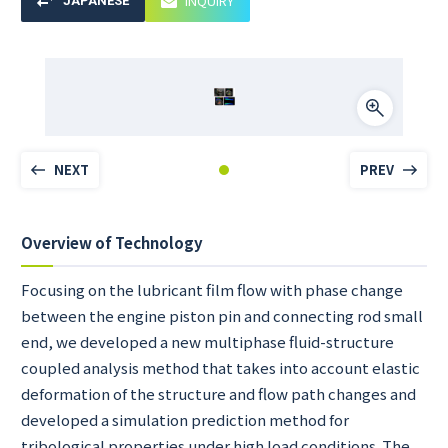
INQUIRY
JAPANESE
NEXT
PREV
Overview of Technology
Focusing on the lubricant film flow with phase change
between the engine piston pin and connecting rod small
end, we developed a new multiphase fluid-structure
coupled analysis method that takes into account elastic
deformation of the structure and flow path changes and
developed a simulation prediction method for
tribological properties under high load conditions. The