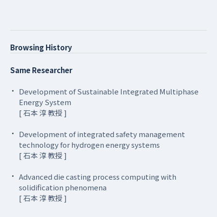
Browsing History
Same Researcher
Development of Sustainable Integrated Multiphase
Energy System
[ 石本 淳 教授 ]
Development of integrated safety management
technology for hydrogen energy systems
[ 石本 淳 教授 ]
Advanced die casting process computing with
solidification phenomena
[ 石本 淳 教授 ]