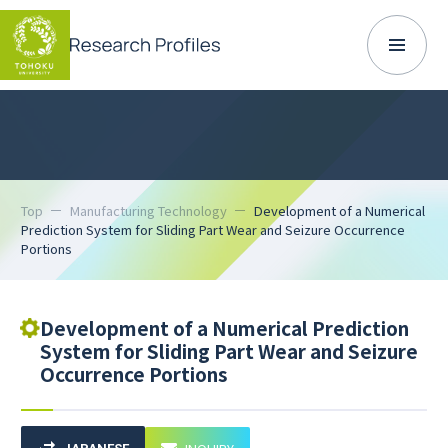
Top
Manufacturing Technology
Development of a Numerical
Prediction System for Sliding Part Wear and Seizure Occurrence
Portions
Development of a Numerical Prediction
System for Sliding Part Wear and Seizure
Occurrence Portions