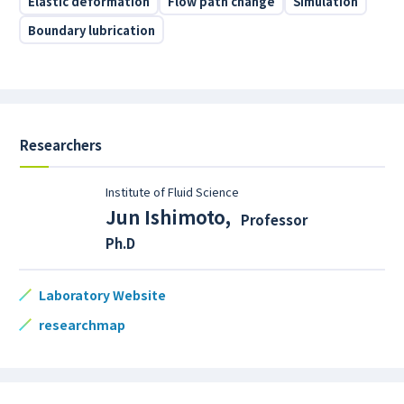
Elastic deformation
Flow path change
Simulation
Boundary lubrication
Researchers
Institute of Fluid Science
Jun Ishimoto
,
Professor
Ph.D
Laboratory Website
researchmap