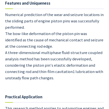
Features and Uniqueness
Numerical prediction of the wear and seizure locations in
the sliding parts of engine piston pins was successfully
performed.
The bow-like deformation of the piston pin was
identified as the cause of mechanical contact and seizure
at the connecting rod edge.
A three-dimensional multiphase fluid-structure coupled
analysis method has been successfully developed,
considering the piston pin's elastic deformation and
connecting rod and thin-film cavitation1 lubrication with
unsteady flow path changes.
Practical Application
This research method applies to automotive engines and