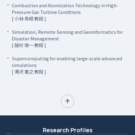
Combustion and Atomization Technology in High-
Pressure Gas Turbine Conditions
[ 小林 秀昭 教授 ]
Simulation, Remote Sensing and Geoinformatics for
Disaster Management
[ 越村 俊一 教授 ]
Supercomputing for enabling large-scale advanced
simulations
[ 滝沢 寛之 教授 ]
Research Profiles