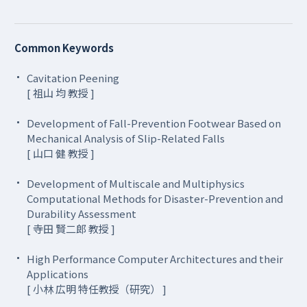
Common Keywords
Cavitation Peening
[ 祖山 均 教授 ]
Development of Fall-Prevention Footwear Based on
Mechanical Analysis of Slip-Related Falls
[ 山口 健 教授 ]
Development of Multiscale and Multiphysics
Computational Methods for Disaster-Prevention and
Durability Assessment
[ 寺田 賢二郎 教授 ]
High Performance Computer Architectures and their
Applications
[ 小林 広明 特任教授（研究） ]