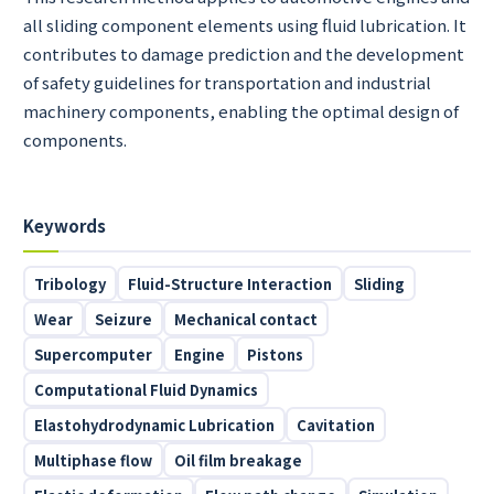
all sliding component elements using fluid lubrication. It
contributes to damage prediction and the development
of safety guidelines for transportation and industrial
machinery components, enabling the optimal design of
components.
Keywords
Tribology
Fluid-Structure Interaction
Sliding
Wear
Seizure
Mechanical contact
Supercomputer
Engine
Pistons
Computational Fluid Dynamics
Elastohydrodynamic Lubrication
Cavitation
Multiphase flow
Oil film breakage