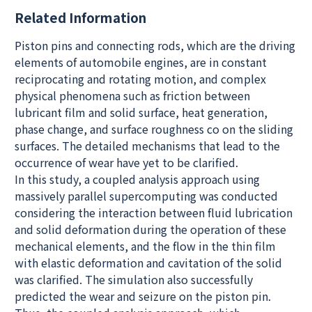
Related Information
Piston pins and connecting rods, which are the driving
elements of automobile engines, are in constant
reciprocating and rotating motion, and complex
physical phenomena such as friction between
lubricant film and solid surface, heat generation,
phase change, and surface roughness co on the sliding
surfaces. The detailed mechanisms that lead to the
occurrence of wear have yet to be clarified.
In this study, a coupled analysis approach using
massively parallel supercomputing was conducted
considering the interaction between fluid lubrication
and solid deformation during the operation of these
mechanical elements, and the flow in the thin film
with elastic deformation and cavitation of the solid
was clarified. The simulation also successfully
predicted the wear and seizure on the piston pin.