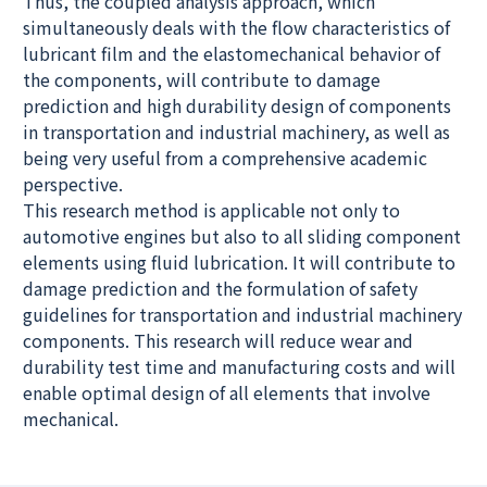
Thus, the coupled analysis approach, which
simultaneously deals with the flow characteristics of
lubricant film and the elastomechanical behavior of
the components, will contribute to damage
prediction and high durability design of components
in transportation and industrial machinery, as well as
being very useful from a comprehensive academic
perspective.
This research method is applicable not only to
automotive engines but also to all sliding component
elements using fluid lubrication. It will contribute to
damage prediction and the formulation of safety
guidelines for transportation and industrial machinery
components. This research will reduce wear and
durability test time and manufacturing costs and will
enable optimal design of all elements that involve
mechanical.