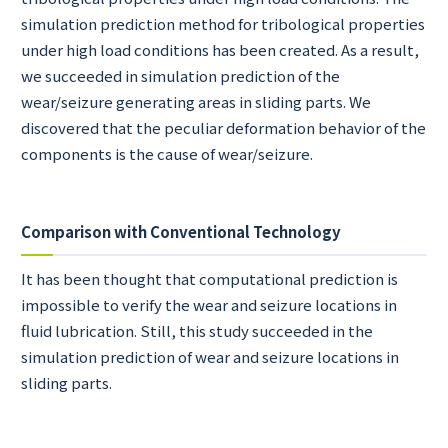
simulation prediction method for tribological properties
under high load conditions has been created. As a result,
we succeeded in simulation prediction of the
wear/seizure generating areas in sliding parts. We
discovered that the peculiar deformation behavior of the
components is the cause of wear/seizure.
Comparison with Conventional Technology
It has been thought that computational prediction is
impossible to verify the wear and seizure locations in
fluid lubrication. Still, this study succeeded in the
simulation prediction of wear and seizure locations in
sliding parts.