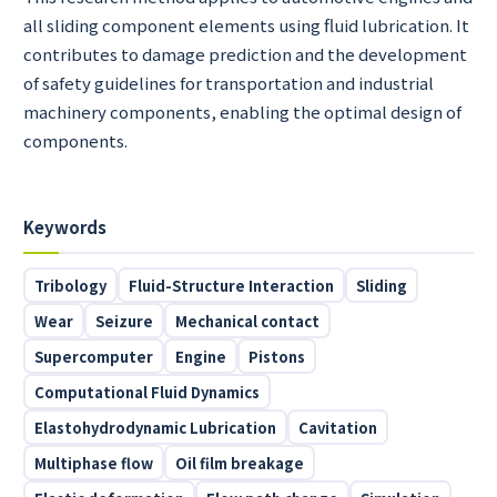
all sliding component elements using fluid lubrication. It
contributes to damage prediction and the development
of safety guidelines for transportation and industrial
machinery components, enabling the optimal design of
components.
Keywords
Tribology
Fluid-Structure Interaction
Sliding
Wear
Seizure
Mechanical contact
Supercomputer
Engine
Pistons
Computational Fluid Dynamics
Elastohydrodynamic Lubrication
Cavitation
Multiphase flow
Oil film breakage