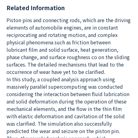
Related Information
Piston pins and connecting rods, which are the driving
elements of automobile engines, are in constant
reciprocating and rotating motion, and complex
physical phenomena such as friction between
lubricant film and solid surface, heat generation,
phase change, and surface roughness co on the sliding
surfaces. The detailed mechanisms that lead to the
occurrence of wear have yet to be clarified.
In this study, a coupled analysis approach using
massively parallel supercomputing was conducted
considering the interaction between fluid lubrication
and solid deformation during the operation of these
mechanical elements, and the flow in the thin film
with elastic deformation and cavitation of the solid
was clarified. The simulation also successfully
predicted the wear and seizure on the piston pin.