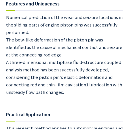
Features and Uniqueness
Numerical prediction of the wear and seizure locations in
the sliding parts of engine piston pins was successfully
performed.
The bow-like deformation of the piston pin was
identified as the cause of mechanical contact and seizure
at the connecting rod edge.
A three-dimensional multiphase fluid-structure coupled
analysis method has been successfully developed,
considering the piston pin's elastic deformation and
connecting rod and thin-film cavitation1 lubrication with
unsteady flow path changes.
Practical Application
This research method applies to automotive engines and