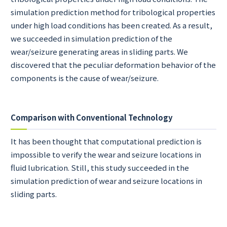
simulation prediction method for tribological properties
under high load conditions has been created. As a result,
we succeeded in simulation prediction of the
wear/seizure generating areas in sliding parts. We
discovered that the peculiar deformation behavior of the
components is the cause of wear/seizure.
Comparison with Conventional Technology
It has been thought that computational prediction is
impossible to verify the wear and seizure locations in
fluid lubrication. Still, this study succeeded in the
simulation prediction of wear and seizure locations in
sliding parts.