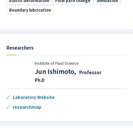
Elastic deformation
Flow path change
Simulation
Boundary lubrication
Researchers
Institute of Fluid Science
Jun Ishimoto
,
Professor
Ph.D
Laboratory Website
researchmap