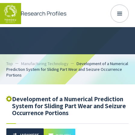
Top
Manufacturing Technology
Development of a Numerical
Prediction System for Sliding Part Wear and Seizure Occurrence
Portions
Development of a Numerical Prediction
System for Sliding Part Wear and Seizure
Occurrence Portions