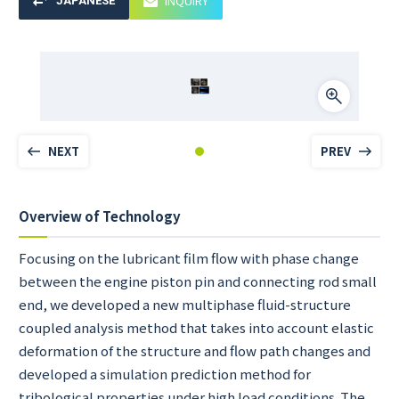
INQUIRY
JAPANESE
NEXT
PREV
Overview of Technology
Focusing on the lubricant film flow with phase change
between the engine piston pin and connecting rod small
end, we developed a new multiphase fluid-structure
coupled analysis method that takes into account elastic
deformation of the structure and flow path changes and
developed a simulation prediction method for
tribological properties under high load conditions. The