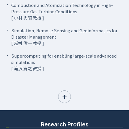
Combustion and Atomization Technology in High-
Pressure Gas Turbine Conditions
[ 小林 秀昭 教授 ]
Simulation, Remote Sensing and Geoinformatics for
Disaster Management
[ 越村 俊一 教授 ]
Supercomputing for enabling large-scale advanced
simulations
[ 滝沢 寛之 教授 ]
Research Profiles