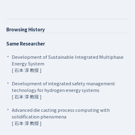
Browsing History
Same Researcher
Development of Sustainable Integrated Multiphase
Energy System
[ 石本 淳 教授 ]
Development of integrated safety management
technology for hydrogen energy systems
[ 石本 淳 教授 ]
Advanced die casting process computing with
solidification phenomena
[ 石本 淳 教授 ]