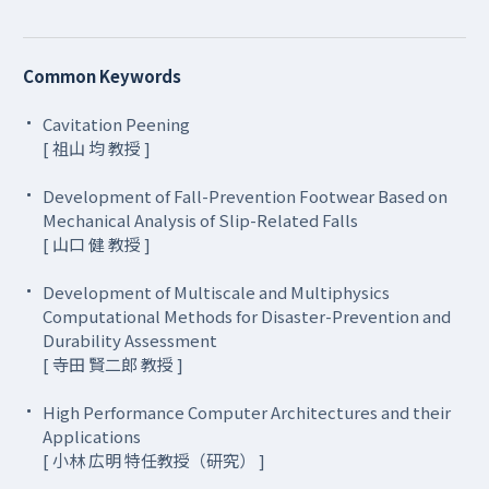
Common Keywords
Cavitation Peening
[ 祖山 均 教授 ]
Development of Fall-Prevention Footwear Based on
Mechanical Analysis of Slip-Related Falls
[ 山口 健 教授 ]
Development of Multiscale and Multiphysics
Computational Methods for Disaster-Prevention and
Durability Assessment
[ 寺田 賢二郎 教授 ]
High Performance Computer Architectures and their
Applications
[ 小林 広明 特任教授（研究） ]