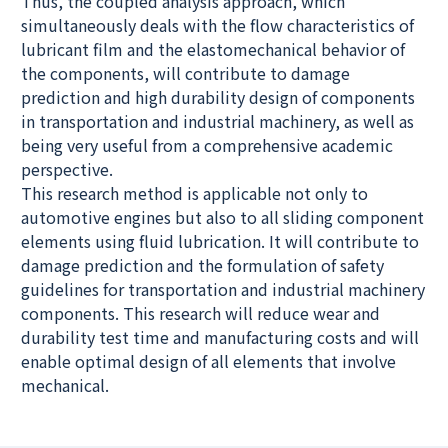
Thus, the coupled analysis approach, which
simultaneously deals with the flow characteristics of
lubricant film and the elastomechanical behavior of
the components, will contribute to damage
prediction and high durability design of components
in transportation and industrial machinery, as well as
being very useful from a comprehensive academic
perspective.
This research method is applicable not only to
automotive engines but also to all sliding component
elements using fluid lubrication. It will contribute to
damage prediction and the formulation of safety
guidelines for transportation and industrial machinery
components. This research will reduce wear and
durability test time and manufacturing costs and will
enable optimal design of all elements that involve
mechanical.