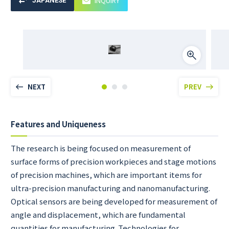
INQUIRY
JAPANESE
NEXT
PREV
Features and Uniqueness
The research is being focused on measurement of
surface forms of precision workpieces and stage motions
of precision machines, which are important items for
ultra-precision manufacturing and nanomanufacturing.
Optical sensors are being developed for measurement of
angle and displacement, which are fundamental
quantities for manufacturing. Technologies for