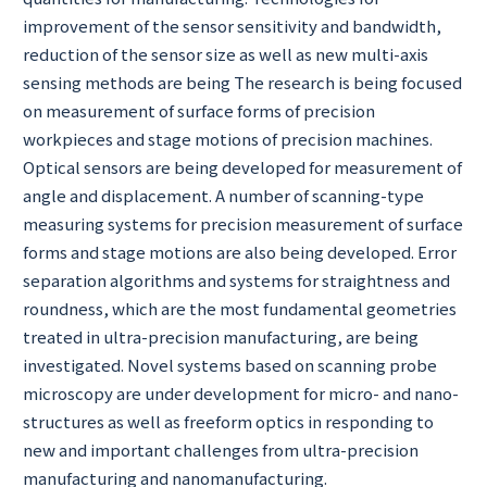
improvement of the sensor sensitivity and bandwidth,
reduction of the sensor size as well as new multi-axis
sensing methods are being The research is being focused
on measurement of surface forms of precision
workpieces and stage motions of precision machines.
Optical sensors are being developed for measurement of
angle and displacement. A number of scanning-type
measuring systems for precision measurement of surface
forms and stage motions are also being developed. Error
separation algorithms and systems for straightness and
roundness, which are the most fundamental geometries
treated in ultra-precision manufacturing, are being
investigated. Novel systems based on scanning probe
microscopy are under development for micro- and nano-
structures as well as freeform optics in responding to
new and important challenges from ultra-precision
manufacturing and nanomanufacturing.