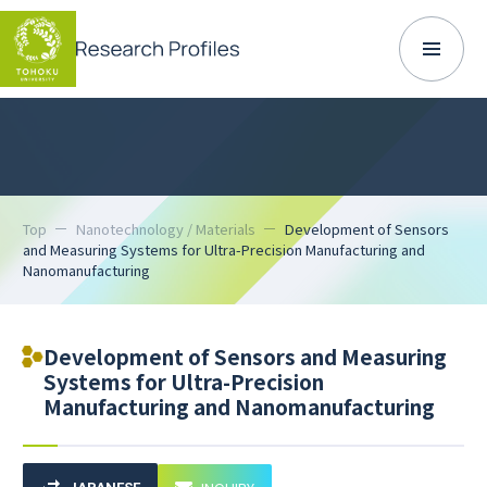
Top
Nanotechnology / Materials
Development of Sensors
and Measuring Systems for Ultra-Precision Manufacturing and
Nanomanufacturing
Development of Sensors and Measuring
Systems for Ultra-Precision
Manufacturing and Nanomanufacturing