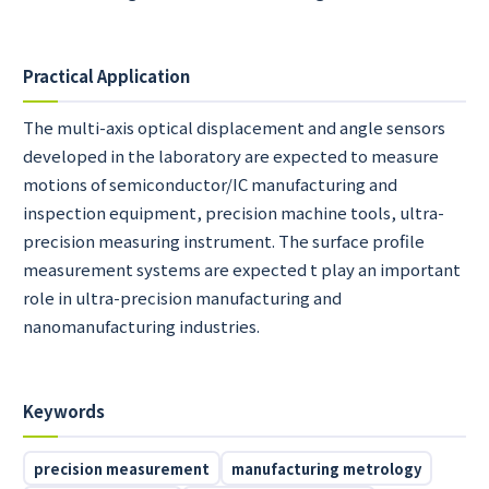
Practical Application
The multi-axis optical displacement and angle sensors
developed in the laboratory are expected to measure
motions of semiconductor/IC manufacturing and
inspection equipment, precision machine tools, ultra-
precision measuring instrument. The surface profile
measurement systems are expected t play an important
role in ultra-precision manufacturing and
nanomanufacturing industries.
Keywords
precision measurement
manufacturing metrology