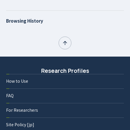
Browsing History
Research Profiles
How to Use
FAQ
For Researchers
Site Policy [jp]