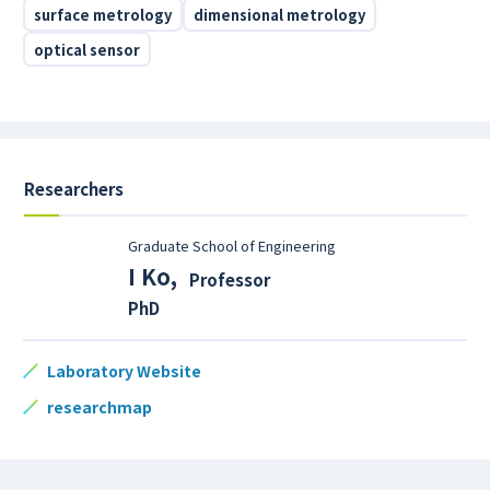
surface metrology
dimensional metrology
optical sensor
Researchers
Graduate School of Engineering
I Ko
,
Professor
PhD
Laboratory Website
researchmap