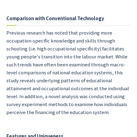
Comparison with Conventional Technology
Previous research has noted that providing more
occupation-specific knowledge and skills through
schooling (i.e. high occupational specificity) facilitates
young people's transition into the labour market. While
such trends have often been examined through macro-
level comparisons of national education systems, this
study reveals underlying patterns of educational
attainment and occupational outcomes at the individual
level. In addition, a novel analysis was conducted using
survey experiment methods to examine how individuals
perceive the financing of the education system.
Features and Uniqueness