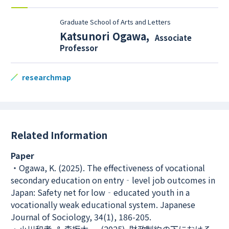
Graduate School of Arts and Letters
Katsunori Ogawa
,
Associate
Professor
researchmap
Related Information
Paper
・Ogawa, K. (2025). The effectiveness of vocational
secondary education on entry‐level job outcomes in
Japan: Safety net for low‐educated youth in a
vocationally weak educational system. Japanese
Journal of Sociology, 34(1), 186-205.