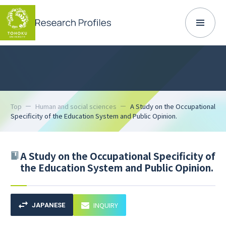
Top
Human and social sciences
A Study on the Occupational
Specificity of the Education System and Public Opinion.
A Study on the Occupational Specificity of
the Education System and Public Opinion.
INQUIRY
JAPANESE