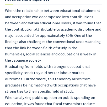
When the relationship between educational attainment
and occupation was decomposed into contributions
between and within educational levels, it was found that
the contribution attributable to academic discipline and
major accounted for approximately 30%. One of the
findings also challenges the conventional understanding
that the link between fields of study in the
humanities/social sciences and occupations is weak in
the Japanese society.
Graduating from fields with stronger occupational
specificity tends to yield better labour market
outcomes. Furthermore, this tendency arises from
graduates being matched with occupations that have
strong ties to their specific field of study.
When analyzing public opinion on public spending on
education, it was found that fiscal constraints reduce