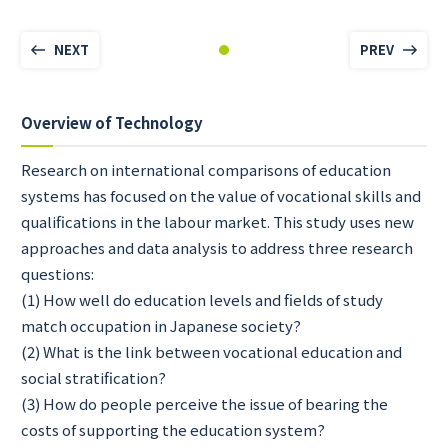
NEXT
PREV
Overview of Technology
Research on international comparisons of education
systems has focused on the value of vocational skills and
qualifications in the labour market. This study uses new
approaches and data analysis to address three research
questions:
(1) How well do education levels and fields of study
match occupation in Japanese society?
(2) What is the link between vocational education and
social stratification?
(3) How do people perceive the issue of bearing the
costs of supporting the education system?