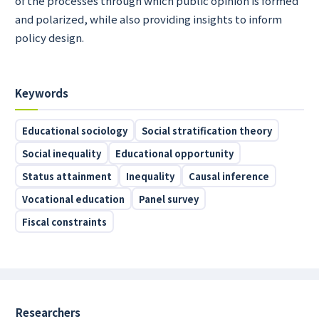
of the processes through which public opinion is formed
and polarized, while also providing insights to inform
policy design.
Keywords
Educational sociology
Social stratification theory
Social inequality
Educational opportunity
Status attainment
Inequality
Causal inference
Vocational education
Panel survey
Fiscal constraints
Researchers