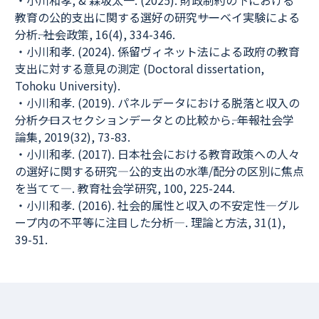
・小川和孝, & 森坂太一. (2025). 財政制約の下における
教育の公的支出に関する選好の研究――サーベイ実験による
分析――. 社会政策, 16(4), 334-346.
・小川和孝. (2024). 係留ヴィネット法による政府の教育
支出に対する意見の測定 (Doctoral dissertation,
Tohoku University).
・小川和孝. (2019). パネルデータにおける脱落と収入の
分析――クロスセクションデータとの比較から――. 年報社会学
論集, 2019(32), 73-83.
・小川和孝. (2017). 日本社会における教育政策への人々
の選好に関する研究―公的支出の水準/配分の区別に焦点
を当てて―. 教育社会学研究, 100, 225-244.
・小川和孝. (2016). 社会的属性と収入の不安定性―グル
ープ内の不平等に注目した分析―. 理論と方法, 31(1),
39-51.