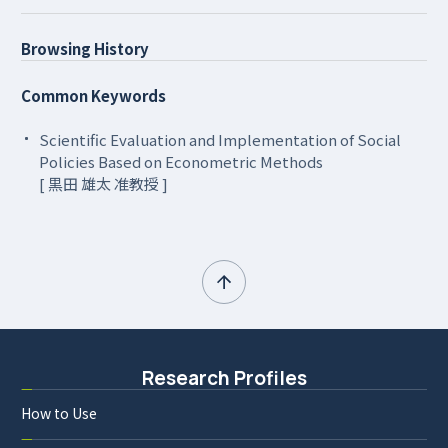
Browsing History
Common Keywords
Scientific Evaluation and Implementation of Social
Policies Based on Econometric Methods
[ 黒田 雄太 准教授 ]
Research Profiles
How to Use