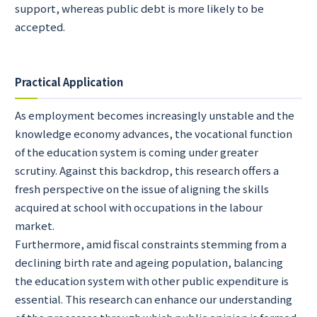
support, whereas public debt is more likely to be
accepted.
Practical Application
As employment becomes increasingly unstable and the
knowledge economy advances, the vocational function
of the education system is coming under greater
scrutiny. Against this backdrop, this research offers a
fresh perspective on the issue of aligning the skills
acquired at school with occupations in the labour
market.
Furthermore, amid fiscal constraints stemming from a
declining birth rate and ageing population, balancing
the education system with other public expenditure is
essential. This research can enhance our understanding