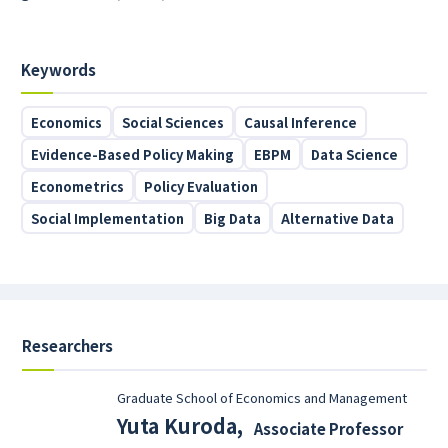
Keywords
Economics
Social Sciences
Causal Inference
Evidence-Based Policy Making
EBPM
Data Science
Econometrics
Policy Evaluation
Social Implementation
Big Data
Alternative Data
Researchers
Graduate School of Economics and Management
Yuta Kuroda
,
Associate Professor