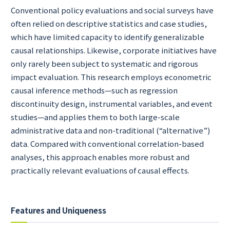
Conventional policy evaluations and social surveys have
often relied on descriptive statistics and case studies,
which have limited capacity to identify generalizable
causal relationships. Likewise, corporate initiatives have
only rarely been subject to systematic and rigorous
impact evaluation. This research employs econometric
causal inference methods—such as regression
discontinuity design, instrumental variables, and event
studies—and applies them to both large-scale
administrative data and non-traditional (“alternative”)
data. Compared with conventional correlation-based
analyses, this approach enables more robust and
practically relevant evaluations of causal effects.
Features and Uniqueness