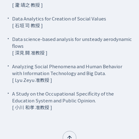
[ 瀧 靖之 教授 ]
Data Analytics for Creation of Social Values
[ 石垣 司 教授 ]
Data science-based analysis for unsteady aerodynamic
flows
[ 深見 開 准教授 ]
Analyzing Social Phenomena and Human Behavior
with Information Technology and Big Data.
[ Lyu Zeyu 准教授 ]
A Study on the Occupational Specificity of the
Education System and Public Opinion.
[ 小川 和孝 准教授 ]