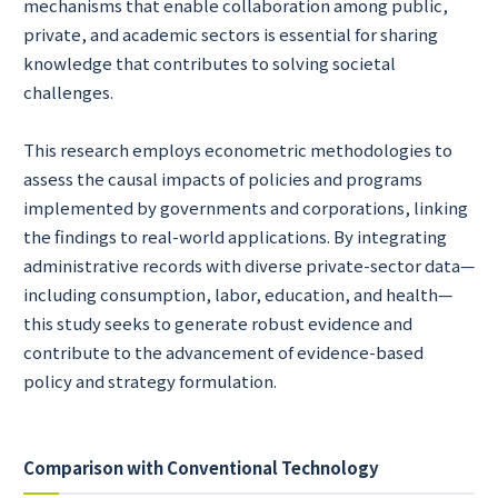
mechanisms that enable collaboration among public,
private, and academic sectors is essential for sharing
knowledge that contributes to solving societal
challenges.
This research employs econometric methodologies to
assess the causal impacts of policies and programs
implemented by governments and corporations, linking
the findings to real-world applications. By integrating
administrative records with diverse private-sector data—
including consumption, labor, education, and health—
this study seeks to generate robust evidence and
contribute to the advancement of evidence-based
policy and strategy formulation.
Comparison with Conventional Technology