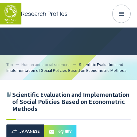
Top
Human and social sciences
Scientific Evaluation and
Implementation of Social Policies Based on Econometric Methods
Scientific Evaluation and Implementation
of Social Policies Based on Econometric
Methods
INQUIRY
JAPANESE