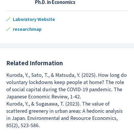
Ph.D. in Economics
Laboratory Website
researchmap
Related Information
Kuroda, Y., Sato, T., & Matsuda, Y. (2025). How long do
voluntary lockdowns keep people at home? The role
of social capital during the COVID-19 pandemic. The
Japanese Economic Review, 1-42.
Kuroda, Y., & Sugasawa, T. (2023). The value of
scattered greenery in urban areas: A hedonic analysis
in Japan. Environmental and Resource Economics,
85(2), 523-586.