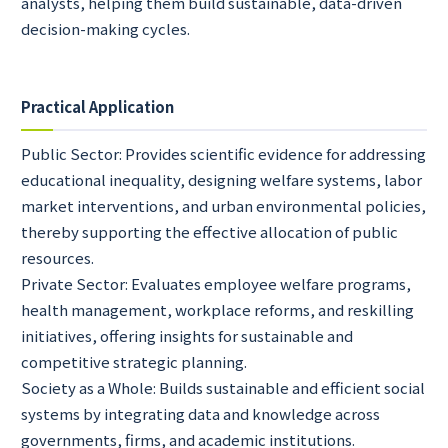
analysts, helping them build sustainable, data-driven
decision-making cycles.
Practical Application
Public Sector: Provides scientific evidence for addressing
educational inequality, designing welfare systems, labor
market interventions, and urban environmental policies,
thereby supporting the effective allocation of public
resources.
Private Sector: Evaluates employee welfare programs,
health management, workplace reforms, and reskilling
initiatives, offering insights for sustainable and
competitive strategic planning.
Society as a Whole: Builds sustainable and efficient social
systems by integrating data and knowledge across
governments, firms, and academic institutions.