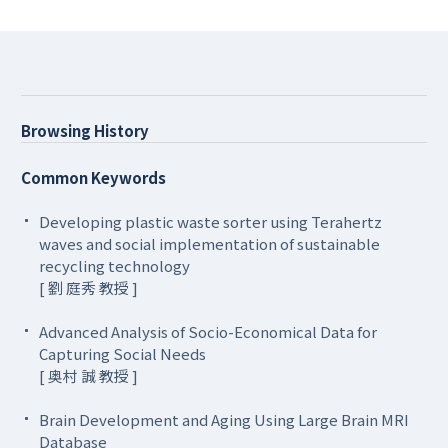
Browsing History
Common Keywords
Developing plastic waste sorter using Terahertz
waves and social implementation of sustainable
recycling technology
[ 劉 庭秀 教授 ]
Advanced Analysis of Socio-Economical Data for
Capturing Social Needs
[ 奥村 誠 教授 ]
Brain Development and Aging Using Large Brain MRI
Database