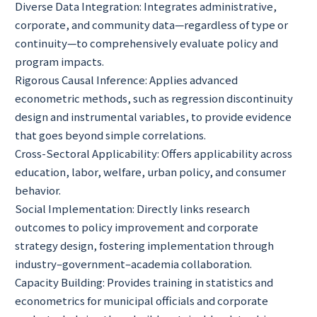
Diverse Data Integration: Integrates administrative,
corporate, and community data—regardless of type or
continuity—to comprehensively evaluate policy and
program impacts.
Rigorous Causal Inference: Applies advanced
econometric methods, such as regression discontinuity
design and instrumental variables, to provide evidence
that goes beyond simple correlations.
Cross-Sectoral Applicability: Offers applicability across
education, labor, welfare, urban policy, and consumer
behavior.
Social Implementation: Directly links research
outcomes to policy improvement and corporate
strategy design, fostering implementation through
industry–government–academia collaboration.
Capacity Building: Provides training in statistics and
econometrics for municipal officials and corporate