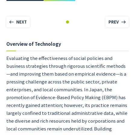
NEXT
PREV
Overview of Technology
Evaluating the effectiveness of social policies and
business strategies through rigorous scientific methods
—and improving them based on empirical evidence—is a
pressing challenge across the public sector, private
enterprises, and local communities. In Japan, the
promotion of Evidence-Based Policy Making (EBPM) has
recently gained attention; however, its practice remains
largely confined to traditional administrative data, while
the diverse and rich resources held by corporations and
local communities remain underutilized. Building