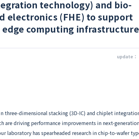
tegration technology) and bio-
id electronics (FHE) to support
 edge computing infrastructure
update：
 in three-dimensional stacking (3D-IC) and chiplet integratio
ch are driving performance improvements in next-generatio
ur laboratory has spearheaded research in chip-to-wafer typ