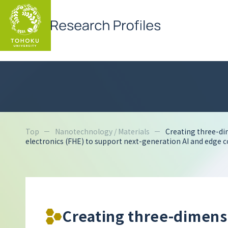
Top
Nanotechnology / Materials
Creating three-di
electronics (FHE) to support next-generation AI and edge 
Creating three-dimens