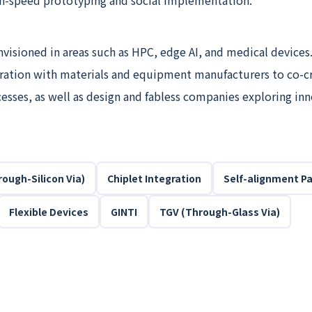
h-speed prototyping and social implementation.
nvisioned in areas such as HPC, edge AI, and medical devices
oration with materials and equipment manufacturers to co-c
esses, as well as design and fabless companies exploring in
ough-Silicon Via)
Chiplet Integration
Self-alignment P
Flexible Devices
GINTI
TGV (Through-Glass Via)