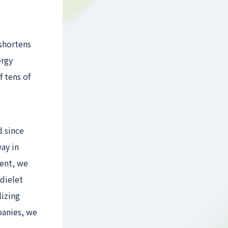
 shortens
ergy
 tens of
d since
ay in
ment, we
dielet
lizing
panies, we