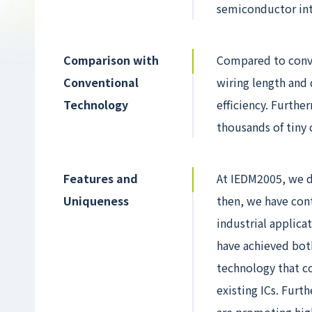
semiconductor int
Comparison with
Compared to conven
Conventional
wiring length and 
Technology
efficiency. Furthe
thousands of tiny 
Features and
At IEDM2005, we d
Uniqueness
then, we have con
industrial applica
have achieved bot
technology that co
existing ICs. Fur