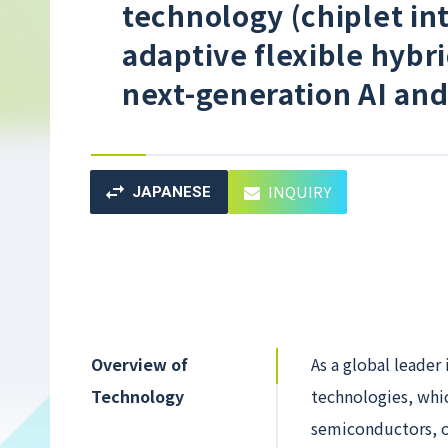
technology (chiplet in
adaptive flexible hybr
next-generation AI and
INQUIRY
JAPANESE
Overview of
As a global leader
Technology
technologies, whi
semiconductors, o