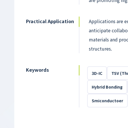
are promoting hig
Practical Application
Applications are e
anticipate collab
materials and proc
structures.
Keywords
3D-IC
TSV (Thr
Hybrid Bonding
Smiconductoer