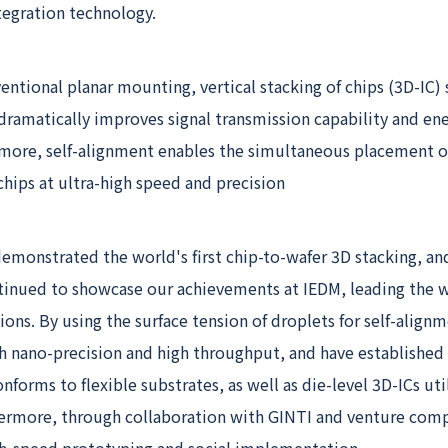
egration technology.
tional planar mounting, vertical stacking of chips (3D-IC)
dramatically improves signal transmission capability and en
rmore, self-alignment enables the simultaneous placement of
chips at ultra-high speed and precision
emonstrated the world's first chip-to-wafer 3D stacking, an
tinued to showcase our achievements at IEDM, leading the w
tions. By using the surface tension of droplets for self-align
h nano-precision and high throughput, and have established 
nforms to flexible substrates, as well as die-level 3D-ICs uti
thermore, through collaboration with GINTI and venture com