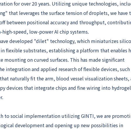
ation for over 20 years. Utilizing unique technologies, inclu
g" that leverages the surface tension of droplets, we have 
-off between positional accuracy and throughput, contributi
ra-high-speed, low-power AI chip systems.
ave developed "dilet" technology, which miniaturizes silico
 flexible substrates, establishing a platform that enables h
e mounting on curved surfaces. This has made significant
he integration and applied research of flexible devices, such
hat naturally fit the arm, blood vessel visualization sheets,
 devices that integrate chips and fine wiring into hydrogel
r.
ch to social implementation utilizing GINTI, we are promot
logical development and opening up new possibilities in