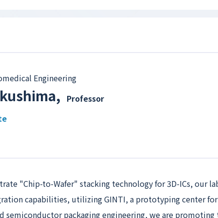
omedical Engineering
ukushima
,
Professor
te
trate "Chip-to-Wafer" stacking technology for 3D-ICs, our la
gration capabilities, utilizing GINTI, a prototyping center f
and semiconductor packaging engineering, we are promoting 