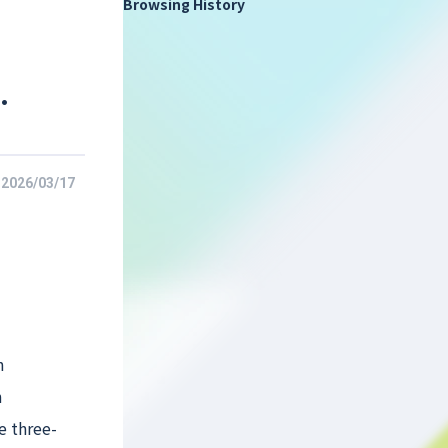
Browsing History
.
2026/03/17
n
n
e three-