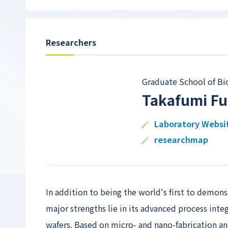
Researchers
Graduate School of Bi
Takafumi F
Laboratory Websi
researchmap
In addition to being the world's first to demons
major strengths lie in its advanced process inte
wafers. Based on micro- and nano-fabrication 