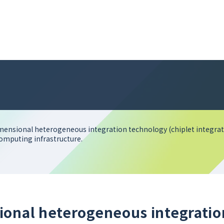
mensional heterogeneous integration technology (chiplet integrati
computing infrastructure.
ional heterogeneous integratio