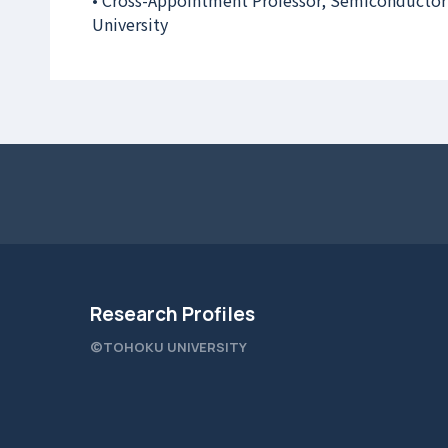
• Cross-Appointment Professor, Semiconductor
University
Research Profiles
©TOHOKU UNIVERSITY