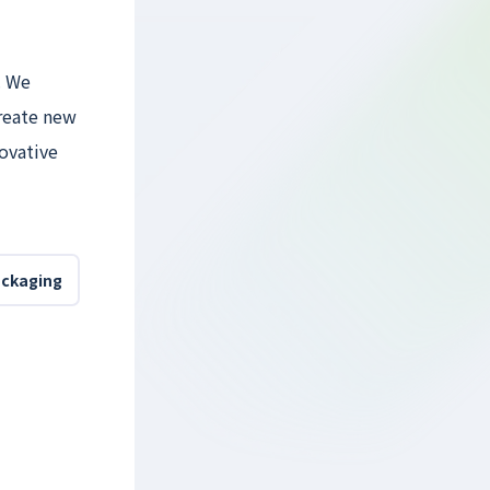
. We
reate new
novative
ackaging