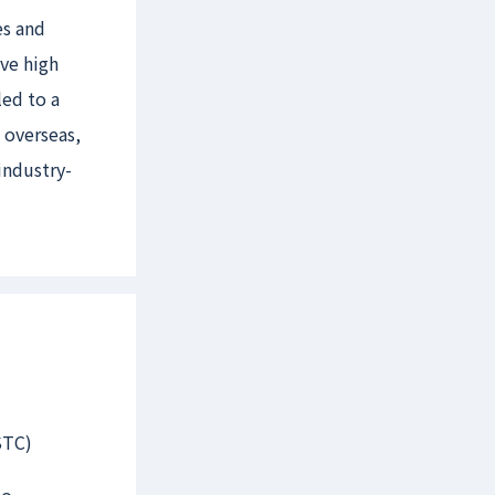
es and
eve high
ed to a
 overseas,
industry-
STC)