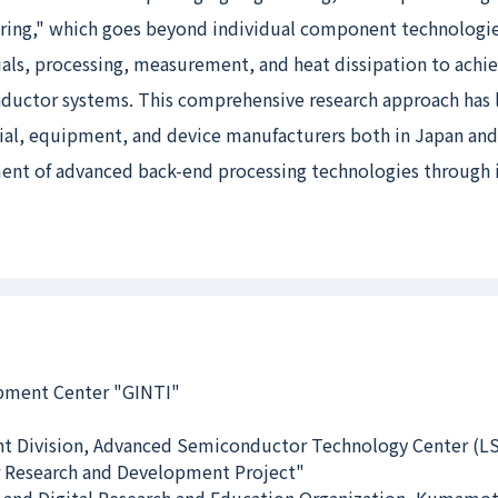
eering," which goes beyond individual component technologi
rials, processing, measurement, and heat dissipation to achi
ductor systems. This comprehensive research approach has l
rial, equipment, and device manufacturers both in Japan and
ent of advanced back-end processing technologies through 
opment Center "GINTI"
t Division, Advanced Semiconductor Technology Center (L
 Research and Development Project"