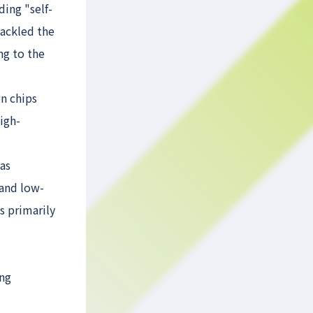
ding "self-
tackled the
ng to the
n chips
igh-
 as
 and low-
s primarily
ing