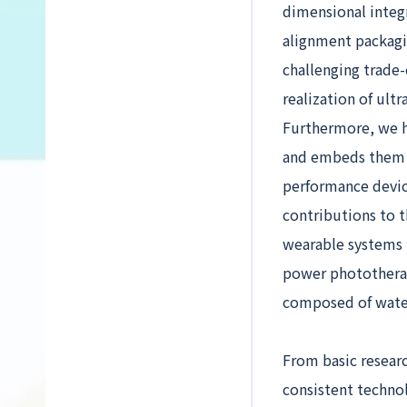
dimensional integr
alignment packagin
challenging trade
realization of ult
Furthermore, we h
and embeds them in
performance devic
contributions to t
wearable systems t
power phototherapy
composed of wate
From basic resear
consistent techno