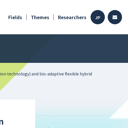
Fields
Themes
Researchers
JP
on technology) and bio-adaptive flexible hybrid
n