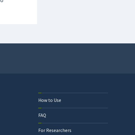
to
How to Use
FAQ
For Researchers