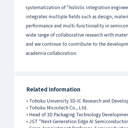
systematization of "holistic integration engin
integrates multiple fields such as design, mate
performance and multi-functionality in semicon
wide range of collaborative research with mate
and we continue to contribute to the developm
academia collaboration.
Related Information
• Tohoku University 3D-IC Research and Devel
• Tohoku Microtech Co., Ltd.
• Head of 3D Packaging Technology Developmen
• JST "Next-Generation Edge AI Semiconductor