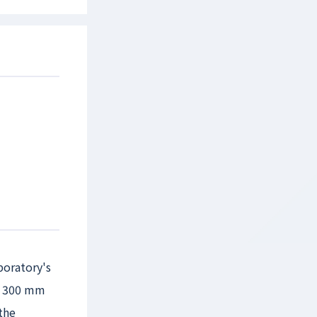
boratory's
or 300 mm
the