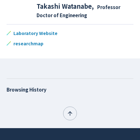
Takashi Watanabe
,
Professor
Doctor of Engineering
Laboratory Website
researchmap
Browsing History