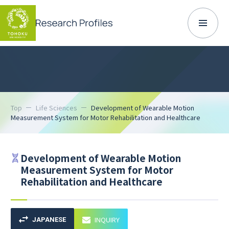
Top
Life Sciences
Development of Wearable Motion
Measurement System for Motor Rehabilitation and Healthcare
Development of Wearable Motion
Measurement System for Motor
Rehabilitation and Healthcare
INQUIRY
JAPANESE