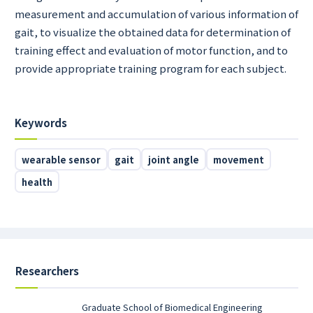
measurement and accumulation of various information of
gait, to visualize the obtained data for determination of
training effect and evaluation of motor function, and to
provide appropriate training program for each subject.
Keywords
wearable sensor
gait
joint angle
movement
health
Researchers
Graduate School of Biomedical Engineering