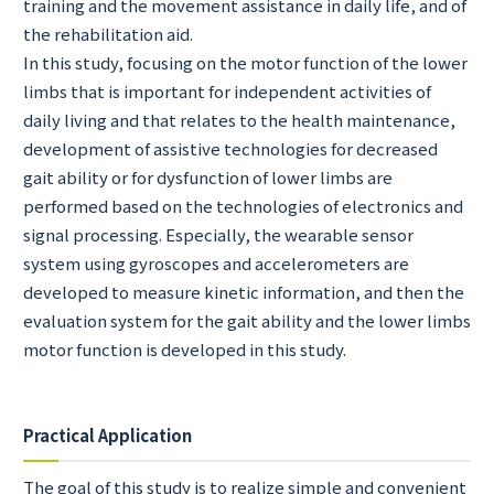
training and the movement assistance in daily life, and of
the rehabilitation aid.
In this study, focusing on the motor function of the lower
limbs that is important for independent activities of
daily living and that relates to the health maintenance,
development of assistive technologies for decreased
gait ability or for dysfunction of lower limbs are
performed based on the technologies of electronics and
signal processing. Especially, the wearable sensor
system using gyroscopes and accelerometers are
developed to measure kinetic information, and then the
evaluation system for the gait ability and the lower limbs
motor function is developed in this study.
Practical Application
The goal of this study is to realize simple and convenient