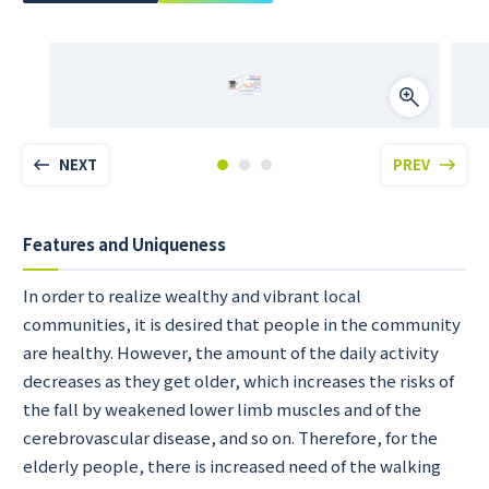
NEXT
PREV
Features and Uniqueness
In order to realize wealthy and vibrant local
communities, it is desired that people in the community
are healthy. However, the amount of the daily activity
decreases as they get older, which increases the risks of
the fall by weakened lower limb muscles and of the
cerebrovascular disease, and so on. Therefore, for the
elderly people, there is increased need of the walking