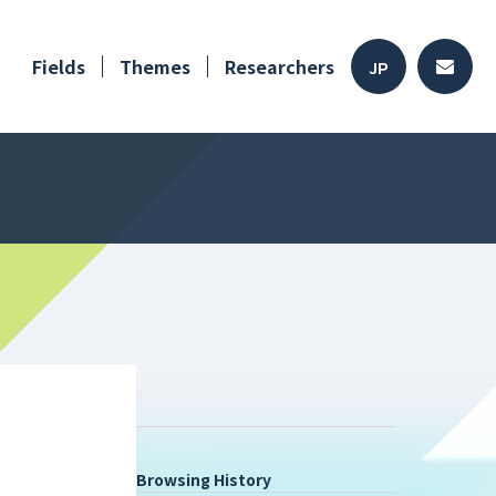
Fields
Themes
Researchers
JP
Browsing History