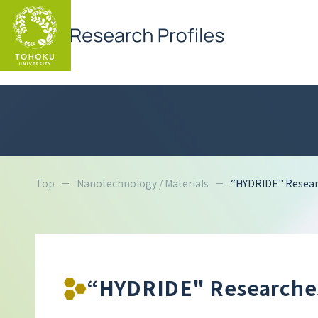
Top
Nanotechnology / Materials
“HYDRIDE" Researc
“HYDRIDE" Researches 