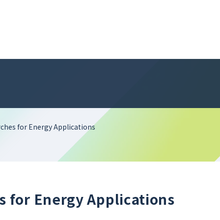
hes for Energy Applications
for Energy Applications