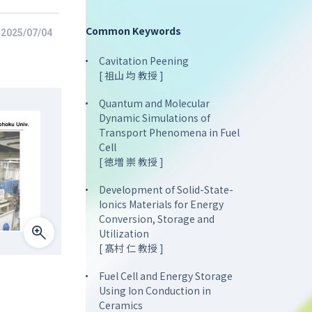
Common Keywords
2025/07/04
Cavitation Peening
[ 祖山 均 教授 ]
Quantum and Molecular
Dynamic Simulations of
Transport Phenomena in Fuel
Cell
[ 徳増 崇 教授 ]
Development of Solid-State-
Ionics Materials for Energy
Conversion, Storage and
Utilization
[ 髙村 仁 教授 ]
Fuel Cell and Energy Storage
Using Ion Conduction in
Ceramics