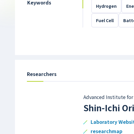
Keywords
Hydrogen
Ene
Fuel Cell
Batt
Researchers
Advanced Institute for
Shin-Ichi O
Laboratory Websi
researchmap