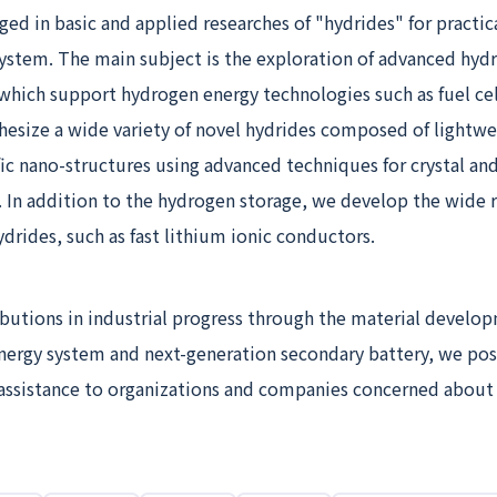
ged in basic and applied researches of "hydrides" for practica
ystem. The main subject is the exploration of advanced hyd
which support hydrogen energy technologies such as fuel cel
hesize a wide variety of novel hydrides composed of lightwe
ic nano-structures using advanced techniques for crystal and
. In addition to the hydrogen storage, we develop the wide 
ydrides, such as fast lithium ionic conductors.
butions in industrial progress through the material develo
nergy system and next-generation secondary battery, we pos
 assistance to organizations and companies concerned about