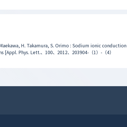
 Maekawa, H. Takamura, S. Orimo : Sodium ionic conduction
ns [Appl. Phys. Lett.、100、2012、203904-（1）-（4）