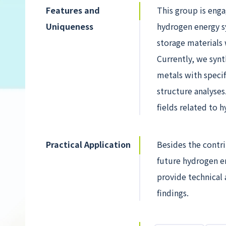
Features and
This group is enga
Uniqueness
hydrogen energy s
storage materials 
Currently, we synt
metals with specif
structure analyses
fields related to h
Practical Application
Besides the contri
future hydrogen e
provide technical
findings.