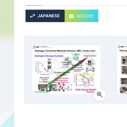
INQUIRY
JAPANESE