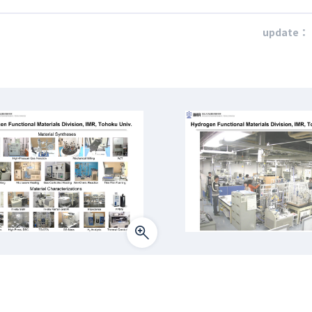
update：