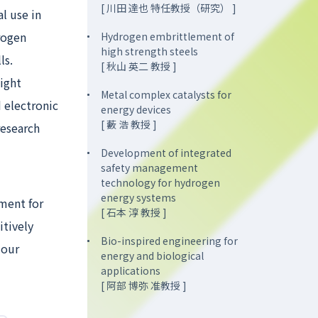
[ 川田 達也 特任教授（研究） ]
l use in
rogen
Hydrogen embrittlement of
high strength steels
ls.
[ 秋山 英二 教授 ]
ight
Metal complex catalysts for
 electronic
energy devices
[ 藪 浩 教授 ]
research
Development of integrated
safety management
technology for hydrogen
energy systems
pment for
[ 石本 淳 教授 ]
itively
Bio-inspired engineering for
 our
energy and biological
applications
[ 阿部 博弥 准教授 ]