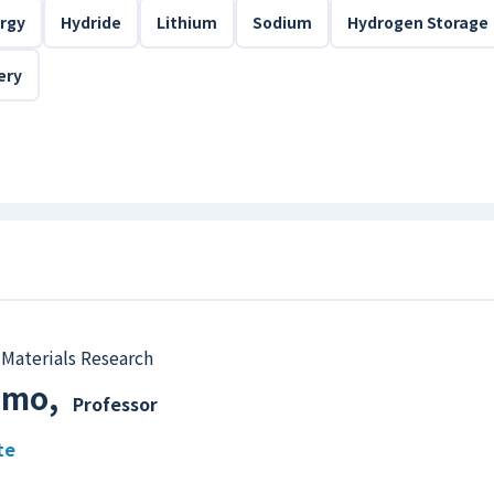
rgy
Hydride
Lithium
Sodium
Hydrogen Storage
ery
 Materials Research
rimo
,
Professor
te