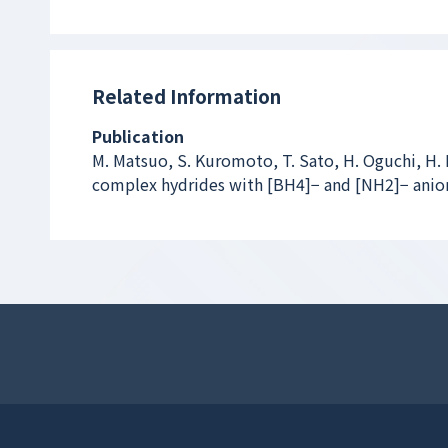
Related Information
Publication
M. Matsuo, S. Kuromoto, T. Sato, H. Oguchi, H.
complex hydrides with [BH
4
]
−
and [NH
2
]
−
anio