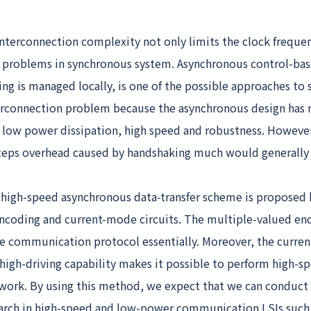
interconnection complexity not only limits the clock freque
 problems in synchronous system. Asynchronous control-bas
ng is managed locally, is one of the possible approaches to 
erconnection problem because the asynchronous design has
e low power dissipation, high speed and robustness. Howeve
ps overhead caused by handshaking much would generally a
a high-speed asynchronous data-transfer scheme is proposed
ncoding and current-mode circuits. The multiple-valued en
e communication protocol essentially. Moreover, the curre
 high-driving capability makes it possible to perform high-sp
twork. By using this method, we expect that we can conduct 
earch in high-speed and low-power communication LSIs such