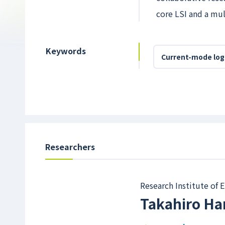
core LSI and a mu
Keywords
Current-mode log
Researchers
Research Institute of
Takahiro H