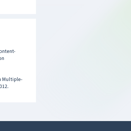
ontent-
on
 Multiple-
012.