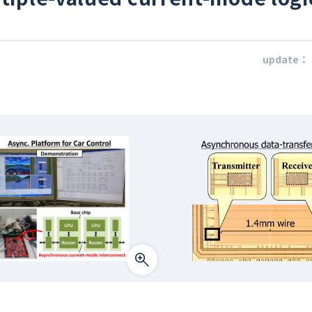
update：