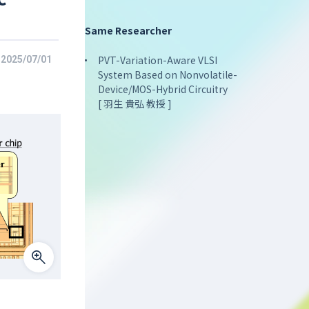
Same Researcher
PVT-Variation-Aware VLSI
2025/07/01
System Based on Nonvolatile-
Device/MOS-Hybrid Circuitry
[ 羽生 貴弘 教授 ]