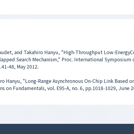
audet, and Takahiro Hanyu, "High-Throughput Low-EnergyC
lapped Search Mechanism," Proc. International Symposium 
.41-48, May 2012.
ro Hanyu, "Long-Range Asynchronous On-Chip Link Based on
ons on Fundamentals, vol. E95-A, no. 6, pp.1018-1029, June 2