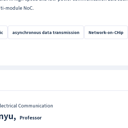
lti-module NoC.
ic
asynchronous data transmission
Network-on-CHip
 Electrical Communication
anyu
,
Professor