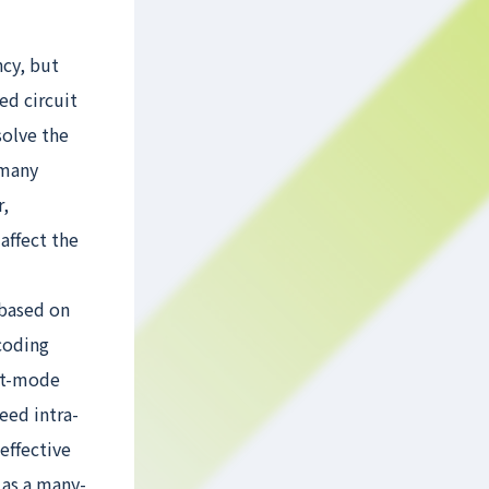
ncy, but
ed circuit
solve the
 many
r,
ffect the
 based on
coding
nt-mode
eed intra-
effective
 as a many-