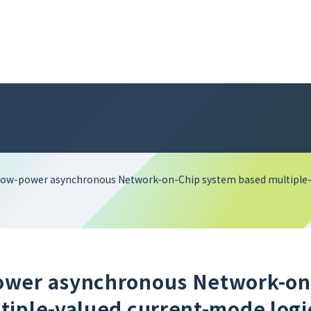
low-power asynchronous Network-on-Chip system based multiple-
ower asynchronous Network-on
tiple-valued current-mode logi