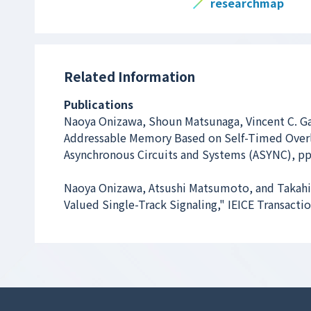
researchmap
Related Information
Publications
Naoya Onizawa, Shoun Matsunaga, Vincent C. G
Addressable Memory Based on Self-Timed Over
Asynchronous Circuits and Systems (ASYNC), pp
Naoya Onizawa, Atsushi Matsumoto, and Takahi
Valued Single-Track Signaling," IEICE Transacti