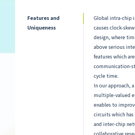
Features and
Global intra-chip 
Uniqueness
causes clock-skew
design, where timi
above serious int
features which ar
communication-ste
cycle time.
In our approach, 
multiple-valued e
enables to improv
circuits which has
and inter-chip ne
collaborative res