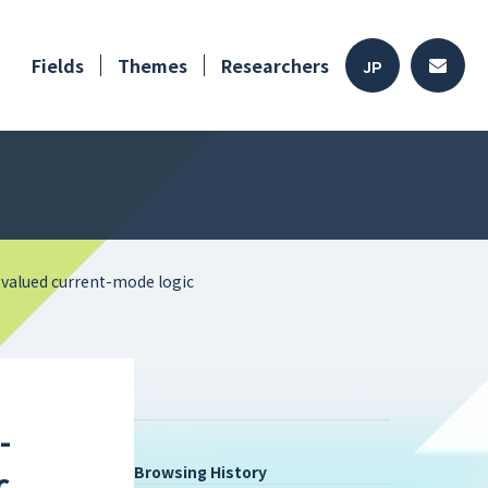
Fields
Themes
Researchers
JP
valued current-mode logic
-
Browsing History
c