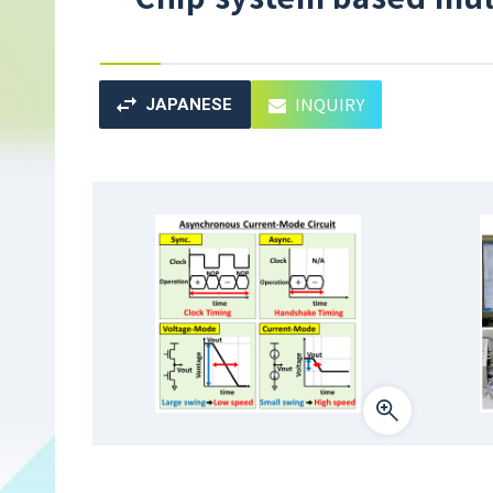
INQUIRY
JAPANESE