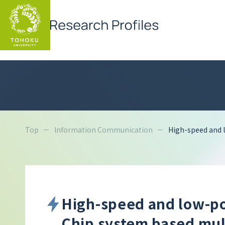
Top
Information Communication
High-speed and 
High-speed and low-p
Chip system based mul