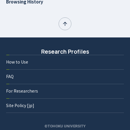
Browsing History
Research Profiles
How to Use
FAQ
For Researchers
Site Policy [jp]
©TOHOKU UNIVERSITY