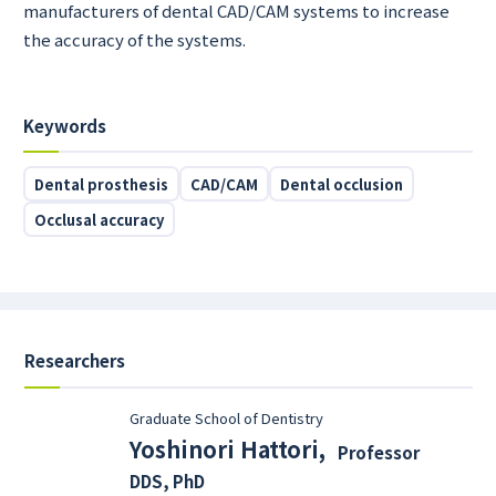
manufacturers of dental CAD/CAM systems to increase
the accuracy of the systems.
Keywords
Dental prosthesis
CAD/CAM
Dental occlusion
Occlusal accuracy
Researchers
Graduate School of Dentistry
Yoshinori Hattori
,
Professor
DDS, PhD