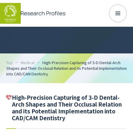
Top
Medical
High-Precision Capturing of 3-D Dental-Arch
Shapes and Their Occlusal Relation and its Potential Implementation
into CAD/CAM Dentistry
High-Precision Capturing of 3-D Dental-
Arch Shapes and Their Occlusal Relation
and its Potential Implementation into
CAD/CAM Dentistry