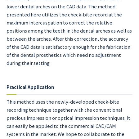
lower dental arches on the CAD data. The method
presented here utilizes the check-bite record at the
maximum intercuspation to correct the relative
positions among the teeth in the dental arches as well as
between the arches. After this correction, the accuracy
of the CAD data is satisfactory enough for the fabrication
of the dental prosthetics which need no adjustment
during their setting.
Practical Application
This method uses the newly-developed check-bite
recording technique together with the conventional
precious impression or optical impression techniques. It
can easily be applied to the commercial CAD/CAM
systems in the market. We hope to collaborate to the