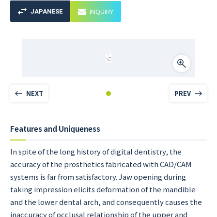
INQUIRY
JAPANESE
NEXT
PREV
Features and Uniqueness
In spite of the long history of digital dentistry, the
accuracy of the prosthetics fabricated with CAD/CAM
systems is far from satisfactory. Jaw opening during
taking impression elicits deformation of the mandible
and the lower dental arch, and consequently causes the
inaccuracy of occlusal relationship of the upper and