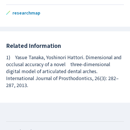
researchmap
Related Information
1) Yasue Tanaka, Yoshinori Hattori. Dimensional and
occlusal accuracy of a novel three-dimensional
digital model of articulated dental arches.
International Journal of Prosthodontics, 26(3): 282–
287, 2013.