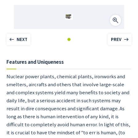
NEXT
PREV
Features and Uniqueness
Nuclear power plants, chemical plants, ironworks and
smelters, aircrafts and others that involve large-scale
and complex systems yield many benefits to society and
daily life, but a serious accident in such systems may
result in dire consequences and significant damage. As
long as there is human intervention of any kind, it is
difficult to completely avoid human error. In light of this,
it is crucial to have the mindset of "to err is human, (to