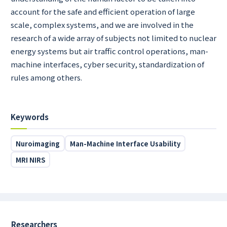
account for the safe and efficient operation of large
scale, complex systems, and we are involved in the
research of a wide array of subjects not limited to nuclear
energy systems but air traffic control operations, man-
machine interfaces, cyber security, standardization of
rules among others.
Keywords
Nuroimaging
Man-Machine Interface Usability
MRI NIRS
Researchers