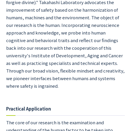
forgive divine)." Takahashi Laboratory advocates the
improvement of safety based on the harmonization of
humans, machines and the environment. The object of
our research is the human. Incorporating neuroscience
approach and knowledge, we probe into human
cognitive and behavioral traits and reflect our findings
back into our research with the cooperation of this
university's Institute of Development, Aging and Cancer
as well as practicing specialists and technical experts.
Through our broad vision, flexible mindset and creativity,
we pioneer interfaces between humans and systems
where safety is ingrained.
Practical Application
The core of our research is the examination and
understanding of the human factor to be taken into