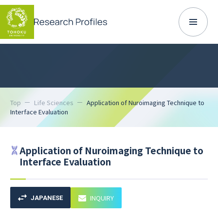
Top
Life Sciences
Application of Nuroimaging Technique to
Interface Evaluation
Application of Nuroimaging Technique to
Interface Evaluation
INQUIRY
JAPANESE