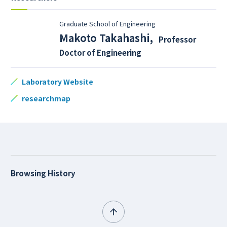
Graduate School of Engineering
Makoto Takahashi
,
Professor
Doctor of Engineering
Laboratory Website
researchmap
Browsing History