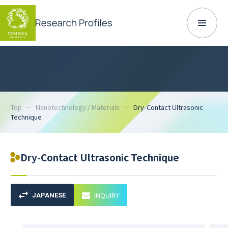
Top
Nanotechnology / Materials
Dry-Contact Ultrasonic
Technique
Dry-Contact Ultrasonic Technique
INQUIRY
JAPANESE