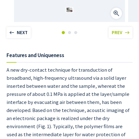
NEXT
PREV
Features and Uniqueness
A new dry-contact technique for transduction of
broadband, high-frequency ultrasound via a solid layer
inserted between water and the sample, whereat the
pressure of about 0.1 MPa is applied at the layer/sample
interface by evacuating air between them, has been
developed. Based on the technique, acoustic imaging of
an electronic package is realized under the dry
environment (Fig. 1). Typically, the polymer films are
used as the intermediate layer for water protection of