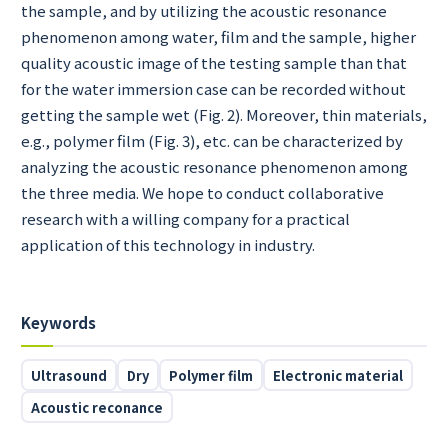
the sample, and by utilizing the acoustic resonance
phenomenon among water, film and the sample, higher
quality acoustic image of the testing sample than that
for the water immersion case can be recorded without
getting the sample wet (Fig. 2). Moreover, thin materials,
e.g., polymer film (Fig. 3), etc. can be characterized by
analyzing the acoustic resonance phenomenon among
the three media. We hope to conduct collaborative
research with a willing company for a practical
application of this technology in industry.
Keywords
Ultrasound
Dry
Polymer film
Electronic material
Acoustic reconance