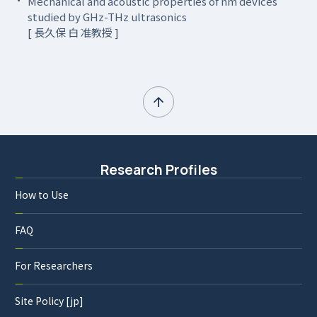
Mechanical and acoustic properties of nm devices
studied by GHz-THz ultrasonics
[ 長久保 白 准教授 ]
Research Profiles
How to Use
FAQ
For Researchers
Site Policy [jp]