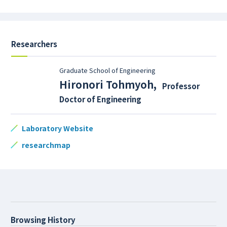
Researchers
Graduate School of Engineering
Hironori Tohmyoh
,
Professor
Doctor of Engineering
Laboratory Website
researchmap
Browsing History