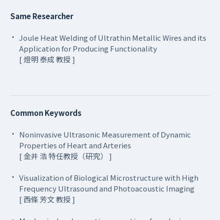
Same Researcher
Joule Heat Welding of Ultrathin Metallic Wires and its
Application for Producing Functionality
[ 燈明 泰成 教授 ]
Common Keywords
Noninvasive Ultrasonic Measurement of Dynamic
Properties of Heart and Arteries
[ 金井 浩 特任教授（研究） ]
Visualization of Biological Microstructure with High
Frequency Ultrasound and Photoacoustic Imaging
[ 西條 芳文 教授 ]