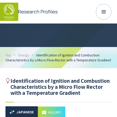
Top
Energy
Identification of Ignition and Combustion
Characteristics by a Micro Flow Rector with a Temperature Gradient
Identification of Ignition and Combustion
Characteristics by a Micro Flow Rector
with a Temperature Gradient
INQUIRY
JAPANESE