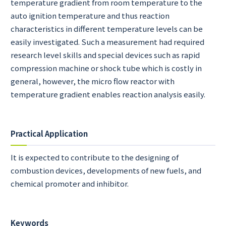
temperature gradient from room temperature to the
auto ignition temperature and thus reaction
characteristics in different temperature levels can be
easily investigated. Such a measurement had required
research level skills and special devices such as rapid
compression machine or shock tube which is costly in
general, however, the micro flow reactor with
temperature gradient enables reaction analysis easily.
Practical Application
It is expected to contribute to the designing of
combustion devices, developments of new fuels, and
chemical promoter and inhibitor.
Keywords