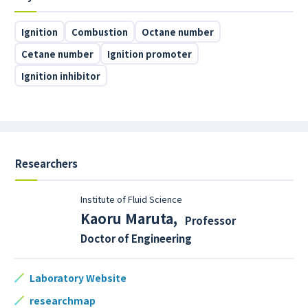
Ignition
Combustion
Octane number
Cetane number
Ignition promoter
Ignition inhibitor
Researchers
Institute of Fluid Science
Kaoru Maruta
,
Professor
Doctor of Engineering
Laboratory Website
researchmap