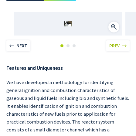
NEXT
PREV
Features and Uniqueness
We have developed a methodology for identifying
general ignition and combustion characteristics of
gaseous and liquid fuels including bio and synthetic fuels.
It enables identification of ignition and combustion
characteristics of new fuels prior to application for
practical combustion devices. The reactor system
consists of a small diameter channel which has a