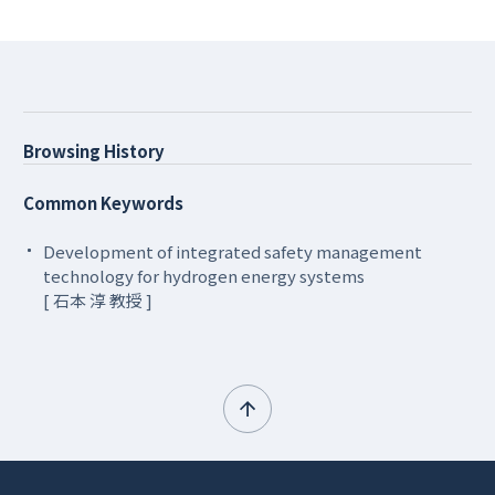
Browsing History
Common Keywords
Development of integrated safety management
technology for hydrogen energy systems
[ 石本 淳 教授 ]