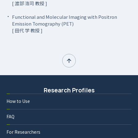
[ 渡部 浩司 教授 ]
Functional and Molecular Imaging with Positron
Emission Tomography (PET)
[ 田代 学 教授 ]
Research Profiles
How to Use
FAQ
For Researchers