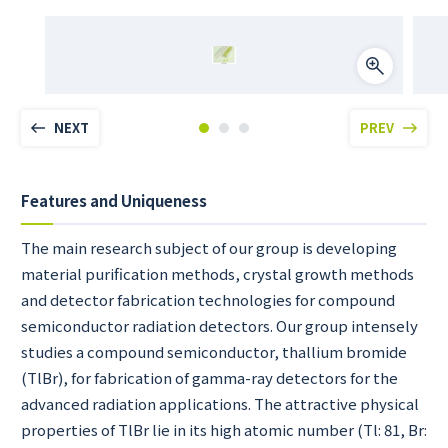
NEXT
PREV
Features and Uniqueness
The main research subject of our group is developing
material purification methods, crystal growth methods
and detector fabrication technologies for compound
semiconductor radiation detectors. Our group intensely
studies a compound semiconductor, thallium bromide
(TlBr), for fabrication of gamma-ray detectors for the
advanced radiation applications. The attractive physical
properties of TlBr lie in its high atomic number (Tl: 81, Br: