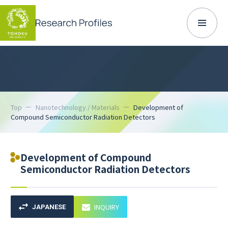
Top
Nanotechnology / Materials
Development of
Compound Semiconductor Radiation Detectors
Development of Compound
Semiconductor Radiation Detectors
INQUIRY
JAPANESE