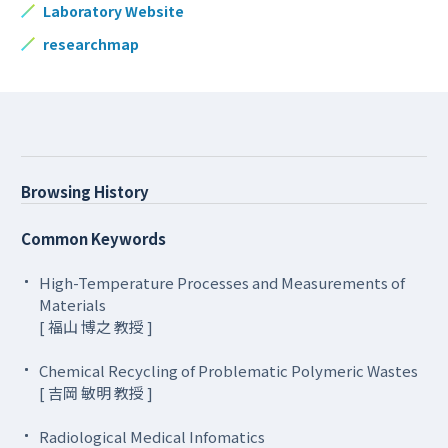
Laboratory Website
researchmap
Browsing History
Common Keywords
High-Temperature Processes and Measurements of
Materials
[ 福山 博之 教授 ]
Chemical Recycling of Problematic Polymeric Wastes
[ 吉岡 敏明 教授 ]
Radiological Medical Infomatics