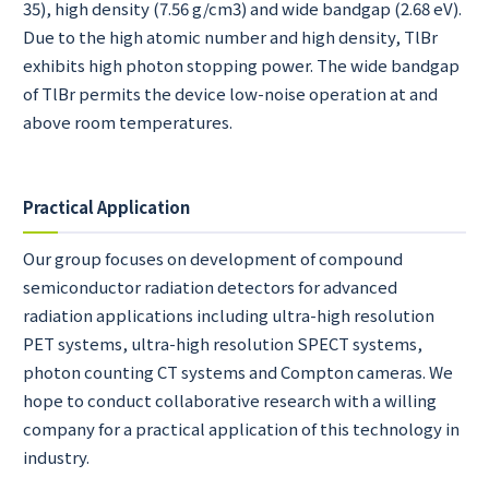
35), high density (7.56 g/cm
3
) and wide bandgap (2.68 eV).
Due to the high atomic number and high density, TlBr
exhibits high photon stopping power. The wide bandgap
of TlBr permits the device low-noise operation at and
above room temperatures.
Practical Application
Our group focuses on development of compound
semiconductor radiation detectors for advanced
radiation applications including ultra-high resolution
PET systems, ultra-high resolution SPECT systems,
photon counting CT systems and Compton cameras. We
hope to conduct collaborative research with a willing
company for a practical application of this technology in
industry.