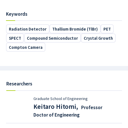
Keywords
Radiation Detector
Thallium Bromide (TlBr)
PET
SPECT
Compound Semiconductor
Crystal Growth
Compton Camera
Researchers
Graduate School of Engineering
Keitaro Hitomi
,
Professor
Doctor of Engineering