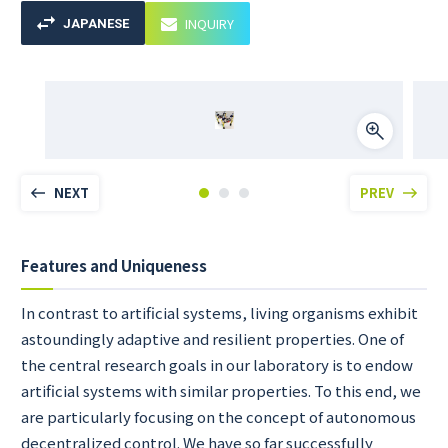
INQUIRY
JAPANESE
NEXT
PREV
Features and Uniqueness
In contrast to artificial systems, living organisms exhibit
astoundingly adaptive and resilient properties. One of
the central research goals in our laboratory is to endow
artificial systems with similar properties. To this end, we
are particularly focusing on the concept of autonomous
decentralized control. We have so far successfully