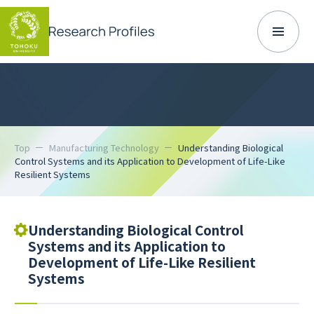
Top
Manufacturing Technology
Understanding Biological
Control Systems and its Application to Development of Life-Like
Resilient Systems
Understanding Biological Control
Systems and its Application to
Development of Life-Like Resilient
Systems