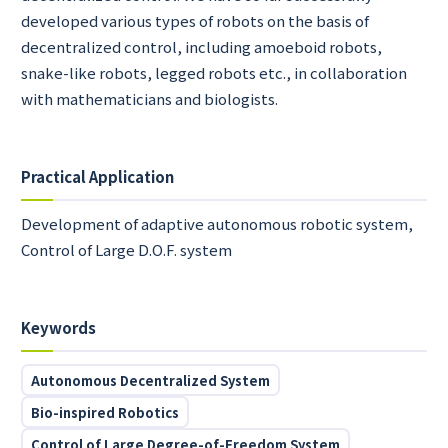
developed various types of robots on the basis of
decentralized control, including amoeboid robots,
snake-like robots, legged robots etc., in collaboration
with mathematicians and biologists.
Practical Application
Development of adaptive autonomous robotic system,
Control of Large D.O.F. system
Keywords
Autonomous Decentralized System
Bio-inspired Robotics
Control of Large Degree-of-Freedom System