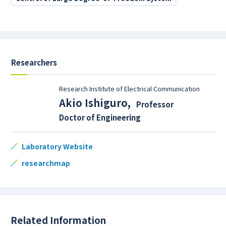
Researchers
Research Institute of Electrical Communication
Akio Ishiguro
,
Professor
Doctor of Engineering
Laboratory Website
researchmap
Related Information