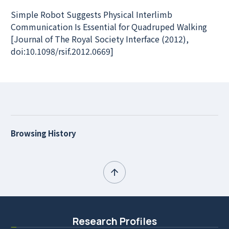
Simple Robot Suggests Physical Interlimb
Communication Is Essential for Quadruped Walking
[Journal of The Royal Society Interface (2012),
doi:10.1098/rsif.2012.0669]
Browsing History
Research Profiles